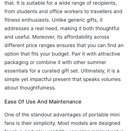
that. It is suitable for a wide range of recipients,
from students and office workers to travellers and
fitness enthusiasts. Unlike generic gifts, it
addresses a real need, making it both thoughtful
and useful. Moreover, its affordability across
different price ranges ensures that you can find an
option that fits your budget. Pair it with attractive
packaging or combine it with other summer
essentials for a curated gift set. Ultimately, it is a
simple yet impactful present that speaks volumes
about thoughtfulness.
Ease Of Use And Maintenance
One of the standout advantages of portable mini
fans is their simplicity. Most models are designed