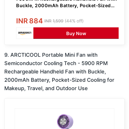
Buckle, 2000mAh Battery, Pocket-Sized
Cooling for Makeup, Travel, and Outdoor
Use (Pink)
INR
884
INR
1,599
(44% off)
Buy Now
9. ARCTlCOOL Portable Mini Fan with
Semiconductor Cooling Tech - 5900 RPM
Rechargeable Handheld Fan with Buckle,
2000mAh Battery, Pocket-Sized Cooling for
Makeup, Travel, and Outdoor Use