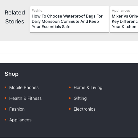
Fashion
Appliances
Related
How To Choose Waterproof Bags For
Mixer Vs Gri
Stories
Daily Monsoon Commute And Keep
Key Differen
Your Essentials Safe
Your Kitchen
Shop
Mobile Phones
Home & Living
Health & Fitness
Gifting
Fashion
Electronics
Appliances