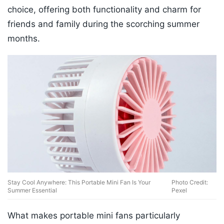
choice, offering both functionality and charm for
friends and family during the scorching summer
months.
Stay Cool Anywhere: This Portable Mini Fan Is Your
Photo Credit:
Summer Essential
Pexel
What makes portable mini fans particularly