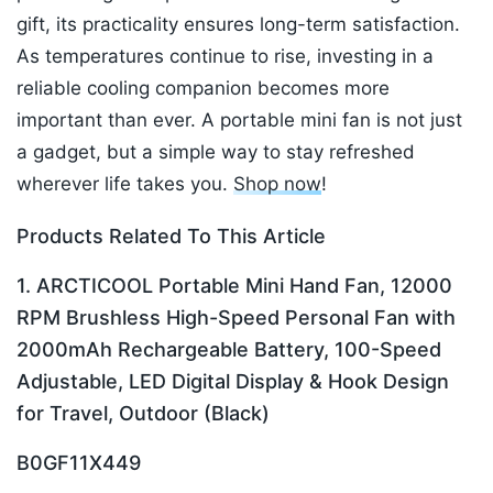
gift, its practicality ensures long-term satisfaction.
As temperatures continue to rise, investing in a
reliable cooling companion becomes more
important than ever. A portable mini fan is not just
a gadget, but a simple way to stay refreshed
wherever life takes you.
Shop now
!
Products Related To This Article
1. ARCTICOOL Portable Mini Hand Fan, 12000
RPM Brushless High-Speed Personal Fan with
2000mAh Rechargeable Battery, 100-Speed
Adjustable, LED Digital Display & Hook Design
for Travel, Outdoor (Black)
B0GF11X449