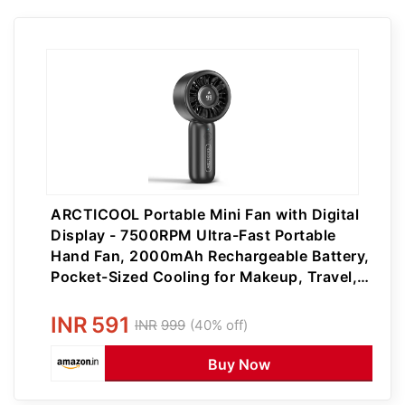
ARCTICOOL Portable Mini Fan with Digital
Display - 7500RPM Ultra-Fast Portable
Hand Fan, 2000mAh Rechargeable Battery,
Pocket-Sized Cooling for Makeup, Travel,
and Outdoor Use (Black)
INR
591
INR
999
(40% off)
Buy Now