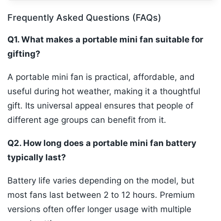
Frequently Asked Questions (FAQs)
Q1. What makes a portable mini fan suitable for
gifting?
A portable mini fan is practical, affordable, and
useful during hot weather, making it a thoughtful
gift. Its universal appeal ensures that people of
different age groups can benefit from it.
Q2. How long does a portable mini fan battery
typically last?
Battery life varies depending on the model, but
most fans last between 2 to 12 hours. Premium
versions often offer longer usage with multiple