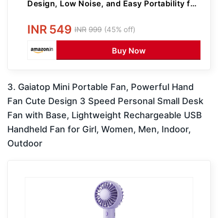
Design, Low Noise, and Easy Portability for
Indoor and Outdoor Use (Purple)
INR
549
INR
999
(45% off)
Buy Now
3. Gaiatop Mini Portable Fan, Powerful Hand
Fan Cute Design 3 Speed Personal Small Desk
Fan with Base, Lightweight Rechargeable USB
Handheld Fan for Girl, Women, Men, Indoor,
Outdoor