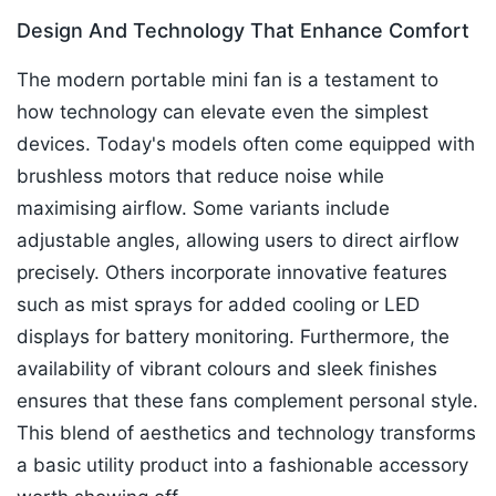
Design And Technology That Enhance Comfort
The modern portable mini fan is a testament to
how technology can elevate even the simplest
devices. Today's models often come equipped with
brushless motors that reduce noise while
maximising airflow. Some variants include
adjustable angles, allowing users to direct airflow
precisely. Others incorporate innovative features
such as mist sprays for added cooling or LED
displays for battery monitoring. Furthermore, the
availability of vibrant colours and sleek finishes
ensures that these fans complement personal style.
This blend of aesthetics and technology transforms
a basic utility product into a fashionable accessory