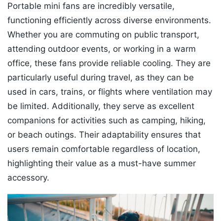
Portable mini fans are incredibly versatile,
functioning efficiently across diverse environments.
Whether you are commuting on public transport,
attending outdoor events, or working in a warm
office, these fans provide reliable cooling. They are
particularly useful during travel, as they can be
used in cars, trains, or flights where ventilation may
be limited. Additionally, they serve as excellent
companions for activities such as camping, hiking,
or beach outings. Their adaptability ensures that
users remain comfortable regardless of location,
highlighting their value as a must-have summer
accessory.