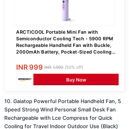
ARCTlCOOL Portable Mini Fan with
Semiconductor Cooling Tech - 5900 RPM
Rechargeable Handheld Fan with Buckle,
2000mAh Battery, Pocket-Sized Cooling
for Makeup, Travel, and Outdoor Use
INR
999
INR
1,999
(50% off)
Buy Now
10. Gaiatop Powerful Portable Handheld Fan, 5
Speed Strong Wind Personal Small Desk Fan
Rechargeable with Lce Compress for Quick
Cooling for Travel Indoor Outdoor Use (Black)