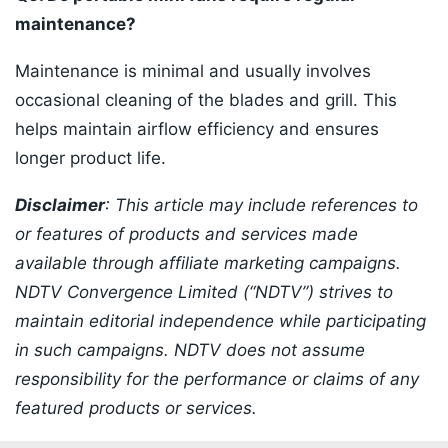
maintenance?
Maintenance is minimal and usually involves
occasional cleaning of the blades and grill. This
helps maintain airflow efficiency and ensures
longer product life.
Disclaimer
: This article may include references to
or features of products and services made
available through affiliate marketing campaigns.
NDTV Convergence Limited (“NDTV”) strives to
maintain editorial independence while participating
in such campaigns. NDTV does not assume
responsibility for the performance or claims of any
featured products or services.