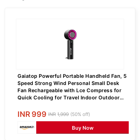
Gaiatop Powerful Portable Handheld Fan, 5
Speed Strong Wind Personal Small Desk
Fan Rechargeable with Lce Compress for
Quick Cooling for Travel Indoor Outdoor
Use
INR
999
INR
1,999
(50% off)
Buy Now