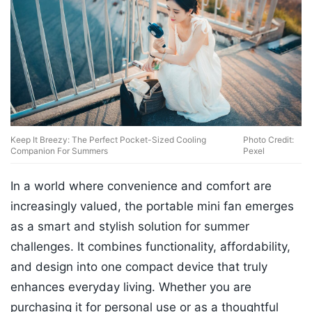
Keep It Breezy: The Perfect Pocket-Sized Cooling
Photo Credit:
Companion For Summers
Pexel
In a world where convenience and comfort are
increasingly valued, the portable mini fan emerges
as a smart and stylish solution for summer
challenges. It combines functionality, affordability,
and design into one compact device that truly
enhances everyday living. Whether you are
purchasing it for personal use or as a thoughtful