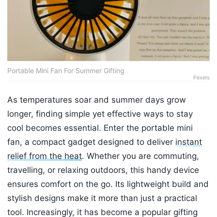
Portable Mini Fan For Summer Gifting
Pexels
As temperatures soar and summer days grow
longer, finding simple yet effective ways to stay
cool becomes essential. Enter the portable mini
fan, a compact gadget designed to deliver
instant
relief from the heat
. Whether you are commuting,
travelling, or relaxing outdoors, this handy device
ensures comfort on the go. Its lightweight build and
stylish designs make it more than just a practical
tool. Increasingly, it has become a popular gifting