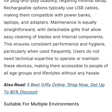
for plug-and-play usability, requiring minimal setup.
Rechargeable options typically use USB cables,
making them compatible with power banks,
laptops, and adapters. Maintenance is equally
straightforward, with detachable grills that allow
easy cleaning of blades and internal components.
This ensures consistent performance and hygiene,
particularly when used frequently. Users do not
need technical expertise to operate or maintain
these devices, making them accessible to people of
all age groups and lifestyles without any hassle.
Also Read:
5 Best Gifts Online: Shop Now, Get Up
To 80% Discount
Suitable For Multiple Environments