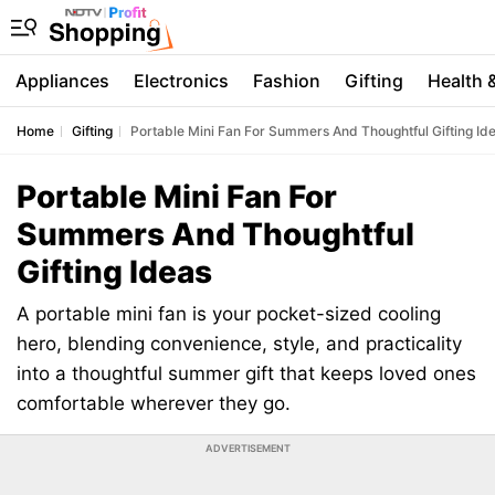
Appliances
Electronics
Fashion
Gifting
Health 
Home
Gifting
Portable Mini Fan For Summers And Thoughtful Gifting Id
Portable Mini Fan For
Summers And Thoughtful
Gifting Ideas
A portable mini fan is your pocket-sized cooling
hero, blending convenience, style, and practicality
into a thoughtful summer gift that keeps loved ones
comfortable wherever they go.
ADVERTISEMENT