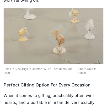
worth showing off.
Small In Size, Big On Comfort: A Gift That Beats The
Photo Credit:
Heat
Pexel
Perfect Gifting Option For Every Occasion
When it comes to gifting, practicality often wins
hearts, and a portable mini fan delivers exactly