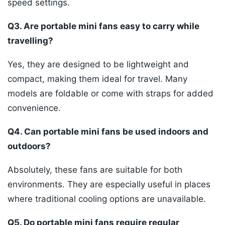
speed settings.
Q3. Are portable mini fans easy to carry while
travelling?
Yes, they are designed to be lightweight and
compact, making them ideal for travel. Many
models are foldable or come with straps for added
convenience.
Q4. Can portable mini fans be used indoors and
outdoors?
Absolutely, these fans are suitable for both
environments. They are especially useful in places
where traditional cooling options are unavailable.
Q5. Do portable mini fans require regular