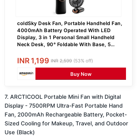
coldSky Desk Fan, Portable Handheld Fan,
4000mAh Battery Operated With LED
Display, 3 in 1 Personal Small Handheld
Neck Desk, 90° Foldable With Base, 5
Speed (Black)
INR
1,199
INR
2,599
(53% off)
Buy Now
7. ARCTICOOL Portable Mini Fan with Digital
Display - 7500RPM Ultra-Fast Portable Hand
Fan, 2000mAh Rechargeable Battery, Pocket-
Sized Cooling for Makeup, Travel, and Outdoor
Use (Black)