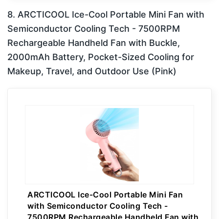
8. ARCTICOOL Ice-Cool Portable Mini Fan with
Semiconductor Cooling Tech - 7500RPM
Rechargeable Handheld Fan with Buckle,
2000mAh Battery, Pocket-Sized Cooling for
Makeup, Travel, and Outdoor Use (Pink)
ARCTICOOL Ice-Cool Portable Mini Fan
with Semiconductor Cooling Tech -
7500RPM Rechargeable Handheld Fan with