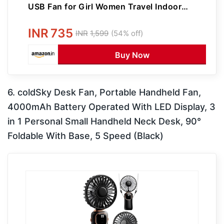
USB Fan for Girl Women Travel Indoor
Outdoor Use
INR
735
INR
1,599
(54% off)
Buy Now
6. coldSky Desk Fan, Portable Handheld Fan,
4000mAh Battery Operated With LED Display, 3
in 1 Personal Small Handheld Neck Desk, 90°
Foldable With Base, 5 Speed (Black)