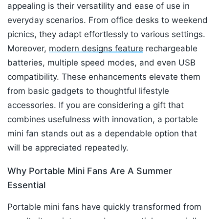
appealing is their versatility and ease of use in
everyday scenarios. From office desks to weekend
picnics, they adapt effortlessly to various settings.
Moreover,
modern designs feature
rechargeable
batteries, multiple speed modes, and even USB
compatibility. These enhancements elevate them
from basic gadgets to thoughtful lifestyle
accessories. If you are considering a gift that
combines usefulness with innovation, a portable
mini fan stands out as a dependable option that
will be appreciated repeatedly.
Why Portable Mini Fans Are A Summer
Essential
Portable mini fans have quickly transformed from