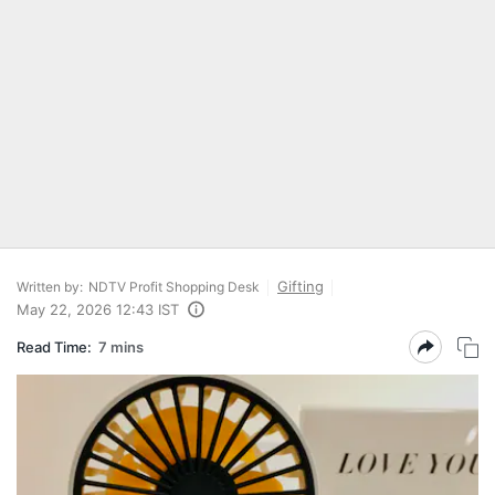
Gifting
Written by:
NDTV Profit Shopping Desk
May 22, 2026 12:43 IST
Read Time:
7 mins