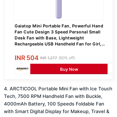
Gaiatop Mini Portable Fan, Powerful Hand
Fan Cute Design 3 Speed Personal Small
Desk Fan with Base, Lightweight
Rechargeable USB Handheld Fan for Girl,
Women, Men, Indoor, Outdoor
INR
504
INR
1,277
(60% off)
Buy Now
4. ARCTlCOOL Portable Mini Fan with Ice Touch
Tech, 7500 RPM Handheld Fan with Buckle,
4000mAh Battery, 100 Speeds Foldable Fan
with Smart Digital Display for Makeup, Travel &