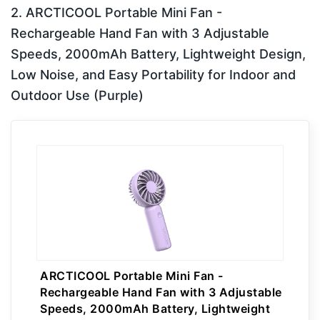
2. ARCTICOOL Portable Mini Fan -
Rechargeable Hand Fan with 3 Adjustable
Speeds, 2000mAh Battery, Lightweight Design,
Low Noise, and Easy Portability for Indoor and
Outdoor Use (Purple)
ARCTICOOL Portable Mini Fan -
Rechargeable Hand Fan with 3 Adjustable
Speeds, 2000mAh Battery, Lightweight