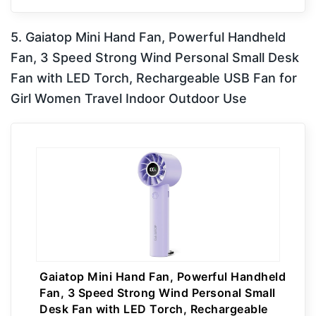
5. Gaiatop Mini Hand Fan, Powerful Handheld
Fan, 3 Speed Strong Wind Personal Small Desk
Fan with LED Torch, Rechargeable USB Fan for
Girl Women Travel Indoor Outdoor Use
Gaiatop Mini Hand Fan, Powerful Handheld
Fan, 3 Speed Strong Wind Personal Small
Desk Fan with LED Torch, Rechargeable