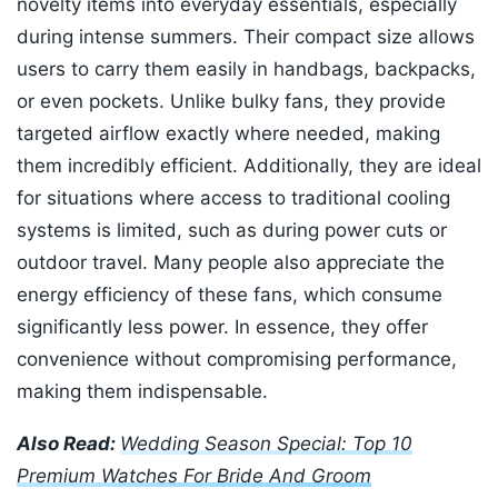
novelty items into everyday essentials, especially
during intense summers. Their compact size allows
users to carry them easily in handbags, backpacks,
or even pockets. Unlike bulky fans, they provide
targeted airflow exactly where needed, making
them incredibly efficient. Additionally, they are ideal
for situations where access to traditional cooling
systems is limited, such as during power cuts or
outdoor travel. Many people also appreciate the
energy efficiency of these fans, which consume
significantly less power. In essence, they offer
convenience without compromising performance,
making them indispensable.
Also Read:
Wedding Season Special: Top 10
Premium Watches For Bride And Groom