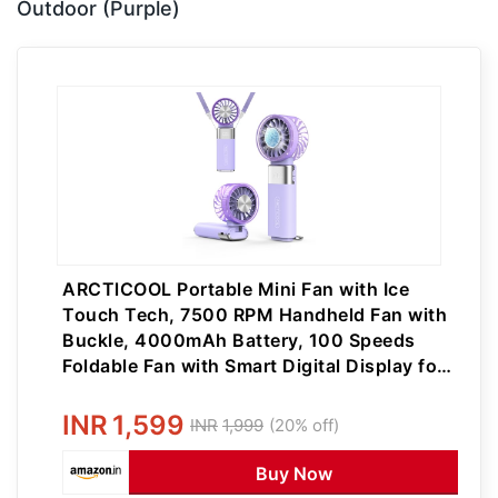
Outdoor (Purple)
ARCTlCOOL Portable Mini Fan with Ice
Touch Tech, 7500 RPM Handheld Fan with
Buckle, 4000mAh Battery, 100 Speeds
Foldable Fan with Smart Digital Display for
Makeup, Travel & Outdoor (Purple)
INR
1,599
INR
1,999
(20% off)
Buy Now