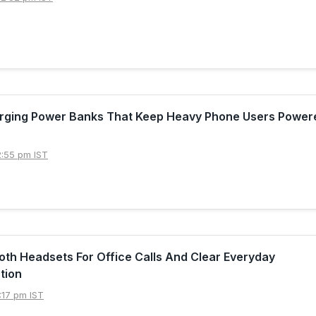
arging Power Banks That Keep Heavy Phone Users Powere
2:55 pm IST
oth Headsets For Office Calls And Clear Everyday
tion
:17 pm IST