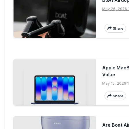
May 26, 2026 1
Share
Apple MacB
Value
May 15, 2026 1
Share
Are Boat A