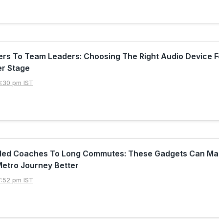
rs To Team Leaders: Choosing The Right Audio Device F
er Stage
8:30 pm IST
ed Coaches To Long Commutes: These Gadgets Can Ma
Metro Journey Better
7:52 pm IST