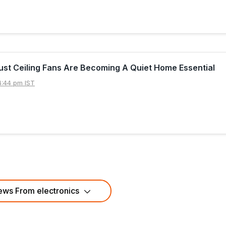
st Ceiling Fans Are Becoming A Quiet Home Essential
4:44 pm IST
ws From electronics