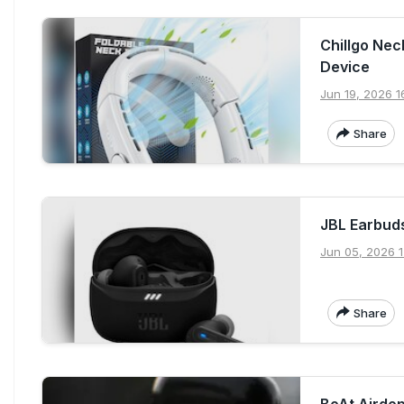
Chillgo Nec
Device
Jun 19, 2026 1
Share
JBL Earbud
Jun 05, 2026 1
Share
BoAt Airdop