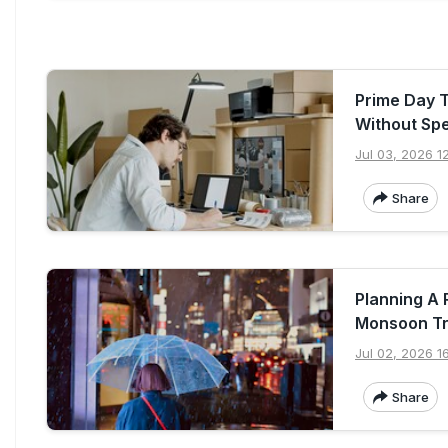
Prime Day 
Without Sp
Jul 03, 2026 1
Share
Planning A
Monsoon Tr
Jul 02, 2026 16
Share