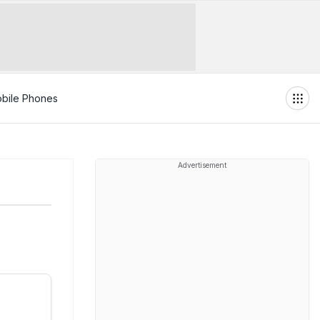
bile Phones
Advertisement