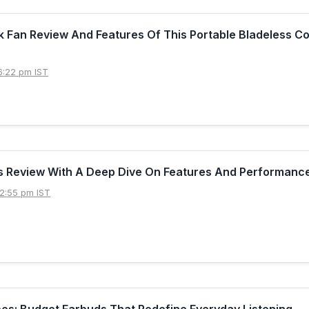
k Fan Review And Features Of This Portable Bladeless Co
6:22 pm IST
s Review With A Deep Dive On Features And Performanc
2:55 pm IST
es: Budget Earbuds That Redefine Everyday Listening