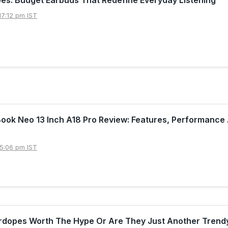
7:12 pm IST
ook Neo 13 Inch A18 Pro Review: Features, Performance
5:06 pm IST
irdopes Worth The Hype Or Are They Just Another Trend