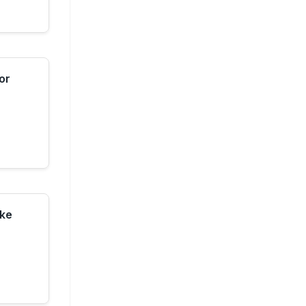
or
ke