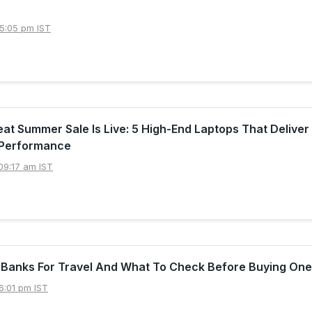
5:05 pm IST
t Summer Sale Is Live: 5 High-End Laptops That Deliver
Performance
09:17 am IST
 Banks For Travel And What To Check Before Buying One
6:01 pm IST