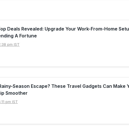
Top Deals Revealed: Upgrade Your Work-From-Home Set
ending A Fortune
2:38 pm IST
 Rainy-Season Escape? These Travel Gadgets Can Make 
ip Smoother
:11 pm IST