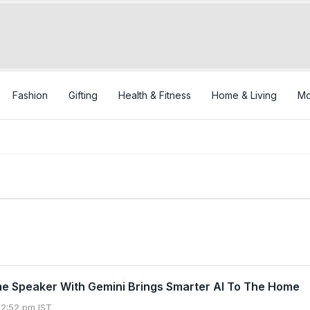
Fashion
Gifting
Health & Fitness
Home & Living
Mo
e Speaker With Gemini Brings Smarter AI To The Home
12:52 pm IST