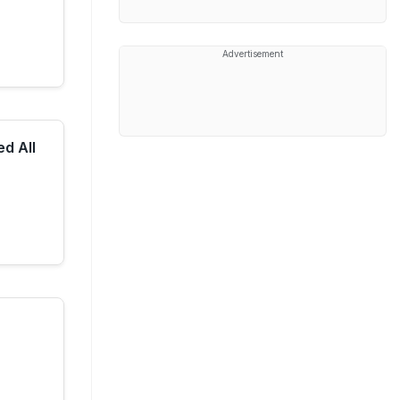
Advertisement
d All