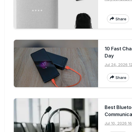
Share
10 Fast Ch
Day
Jul 24, 2026 1
Share
Best Blueto
Communica
Jul 10, 2026 16