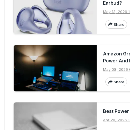
Earbud?
May 13, 2026 1
Share
Amazon Grea
Power And 
May 08, 2026 
Share
Best Power
Apr 28, 2026 1