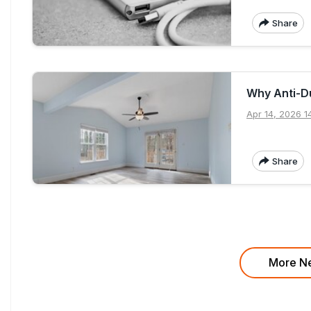
Share
Why Anti-Du
Apr 14, 2026 1
Share
More Ne