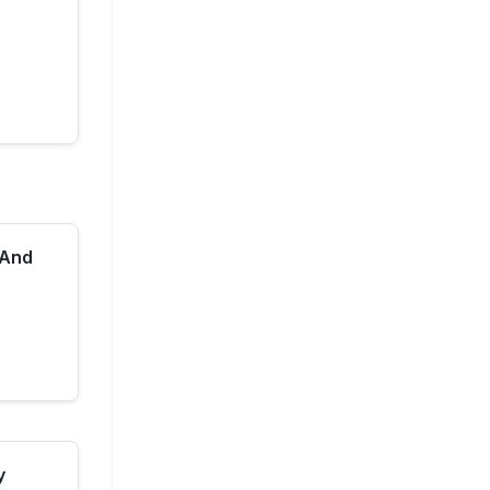
 And
y