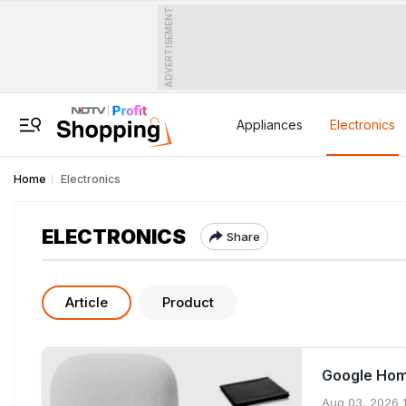
ADVERTISEMENT
Appliances
Electronics
Home
Electronics
ELECTRONICS
Share
Article
Product
Google Hom
Aug 03, 2026 