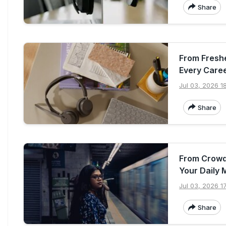
Share
From Freshe
Every Care
Jul 03, 2026 1
Share
From Crowd
Your Daily 
Jul 03, 2026 1
Share