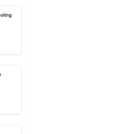
oling
e