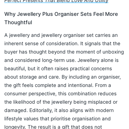
Perfect Presents That Blend Love And Utility
Why Jewellery Plus Organiser Sets Feel More
Thoughtful
A jewellery and jewellery organiser set carries an
inherent sense of consideration. It signals that the
buyer has thought beyond the moment of unboxing
and considered long-term use. Jewellery alone is
beautiful, but it often raises practical concerns
about storage and care. By including an organiser,
the gift feels complete and intentional. From a
consumer perspective, this combination reduces
the likelihood of the jewellery being misplaced or
damaged. Editorially, it also aligns with modern
lifestyle values that prioritise organisation and
longevity. The result is a gift that does not