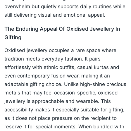
overwhelm but quietly supports daily routines while
still delivering visual and emotional appeal.
The Enduring Appeal Of Oxidised Jewellery In
Gifting
Oxidised jewellery occupies a rare space where
tradition meets everyday fashion. It pairs
effortlessly with ethnic outfits, casual kurtas and
even contemporary fusion wear, making it an
adaptable gifting choice. Unlike high-shine precious
metals that may feel occasion-specific, oxidised
jewellery is approachable and wearable. This
accessibility makes it especially suitable for gifting,
as it does not place pressure on the recipient to
reserve it for special moments. When bundled with