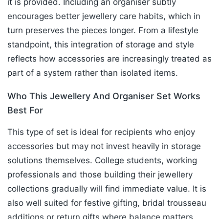
it is provided. Including an organiser subtly
encourages better jewellery care habits, which in
turn preserves the pieces longer. From a lifestyle
standpoint, this integration of storage and style
reflects how accessories are increasingly treated as
part of a system rather than isolated items.
Who This Jewellery And Organiser Set Works
Best For
This type of set is ideal for recipients who enjoy
accessories but may not invest heavily in storage
solutions themselves. College students, working
professionals and those building their jewellery
collections gradually will find immediate value. It is
also well suited for festive gifting, bridal trousseau
additions or return gifts where balance matters