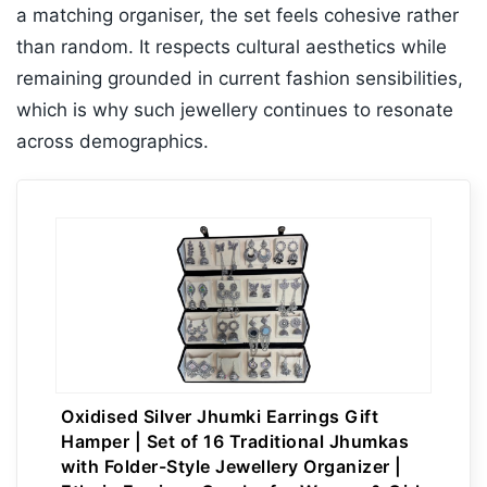
a matching organiser, the set feels cohesive rather
than random. It respects cultural aesthetics while
remaining grounded in current fashion sensibilities,
which is why such jewellery continues to resonate
across demographics.
Oxidised Silver Jhumki Earrings Gift
Hamper | Set of 16 Traditional Jhumkas
with Folder-Style Jewellery Organizer |