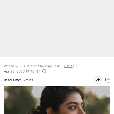
Gifting
Written by:
NDTV Profit Shopping Desk
Apr 23, 2026 14:48 IST
Read Time:
6 mins