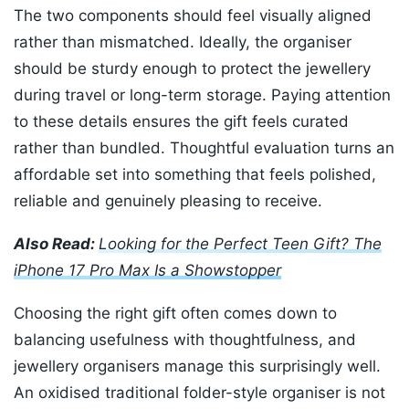
The two components should feel visually aligned
rather than mismatched. Ideally, the organiser
should be sturdy enough to protect the jewellery
during travel or long-term storage. Paying attention
to these details ensures the gift feels curated
rather than bundled. Thoughtful evaluation turns an
affordable set into something that feels polished,
reliable and genuinely pleasing to receive.
Also Read:
Looking for the Perfect Teen Gift? The
iPhone 17 Pro Max Is a Showstopper
Choosing the right gift often comes down to
balancing usefulness with thoughtfulness, and
jewellery organisers manage this surprisingly well.
An oxidised traditional folder-style organiser is not