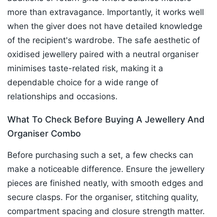
more than extravagance. Importantly, it works well
when the giver does not have detailed knowledge
of the recipient's wardrobe. The safe aesthetic of
oxidised jewellery paired with a neutral organiser
minimises taste-related risk, making it a
dependable choice for a wide range of
relationships and occasions.
What To Check Before Buying A Jewellery And
Organiser Combo
Before purchasing such a set, a few checks can
make a noticeable difference. Ensure the jewellery
pieces are finished neatly, with smooth edges and
secure clasps. For the organiser, stitching quality,
compartment spacing and closure strength matter.