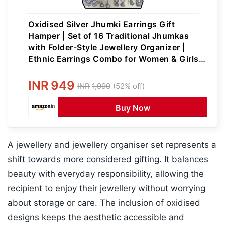
Oxidised Silver Jhumki Earrings Gift
Hamper | Set of 16 Traditional Jhumkas
with Folder-Style Jewellery Organizer |
Ethnic Earrings Combo for Women & Girls |
Perfect for Festive & Wedding Gifting
INR
949
INR
1,999
(52% off)
Buy Now
A jewellery and jewellery organiser set represents a
shift towards more considered gifting. It balances
beauty with everyday responsibility, allowing the
recipient to enjoy their jewellery without worrying
about storage or care. The inclusion of oxidised
designs keeps the aesthetic accessible and