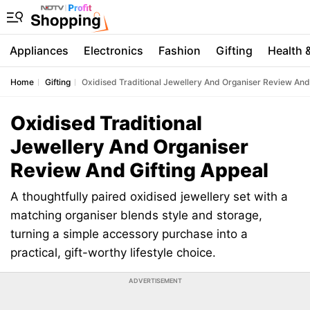
Appliances
Electronics
Fashion
Gifting
Health 
Home
Gifting
Oxidised Traditional Jewellery And Organiser Review And 
Oxidised Traditional
Jewellery And Organiser
Review And Gifting Appeal
A thoughtfully paired oxidised jewellery set with a
matching organiser blends style and storage,
turning a simple accessory purchase into a
practical, gift-worthy lifestyle choice.
ADVERTISEMENT