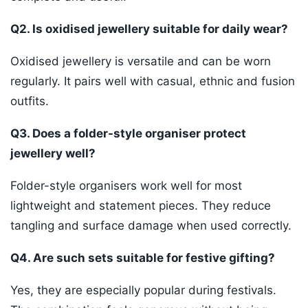
Q2. Is oxidised jewellery suitable for daily wear?
Oxidised jewellery is versatile and can be worn
regularly. It pairs well with casual, ethnic and fusion
outfits.
Q3. Does a folder-style organiser protect
jewellery well?
Folder-style organisers work well for most
lightweight and statement pieces. They reduce
tangling and surface damage when used correctly.
Q4. Are such sets suitable for festive gifting?
Yes, they are especially popular during festivals.