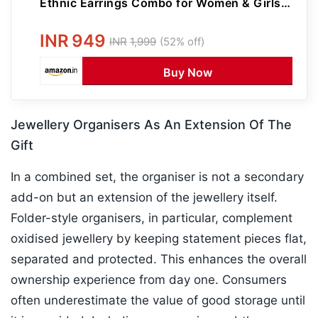
Ethnic Earrings Combo for Women & Girls |
Perfect for Festive & Wedding Gifting
INR
949
INR
1,999
(52% off)
Buy Now
Jewellery Organisers As An Extension Of The
Gift
In a combined set, the organiser is not a secondary
add-on but an extension of the jewellery itself.
Folder-style organisers, in particular, complement
oxidised jewellery by keeping statement pieces flat,
separated and protected. This enhances the overall
ownership experience from day one. Consumers
often underestimate the value of good storage until