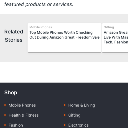
featured products or services.
Mobile Phones
Gifting
Related
Top Mobile Phones Worth Checking
Amazon Great
Out During Amazon Great Freedom Sale
Live With Mas
Stories
Tech, Fashio
Shop
Mobile Phones
Home & Living
Health & Fitness
Gifting
Fashion
Electronics