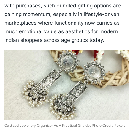
with purchases, such bundled gifting options are
gaining momentum, especially in lifestyle-driven
marketplaces where functionality now carries as
much emotional value as aesthetics for modern
Indian shoppers across age groups today.
Oxidised Jewellery Organiser As A Practical Gift Idea
Photo Credit: Pexels