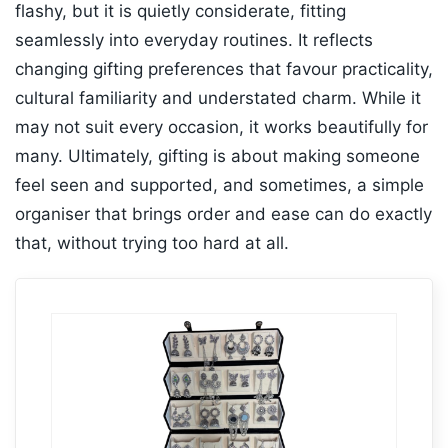
flashy, but it is quietly considerate, fitting
seamlessly into everyday routines. It reflects
changing gifting preferences that favour practicality,
cultural familiarity and understated charm. While it
may not suit every occasion, it works beautifully for
many. Ultimately, gifting is about making someone
feel seen and supported, and sometimes, a simple
organiser that brings order and ease can do exactly
that, without trying too hard at all.