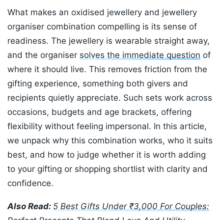
What makes an oxidised jewellery and jewellery
organiser combination compelling is its sense of
readiness. The jewellery is wearable straight away,
and the organiser
solves the immediate question
of
where it should live. This removes friction from the
gifting experience, something both givers and
recipients quietly appreciate. Such sets work across
occasions, budgets and age brackets, offering
flexibility without feeling impersonal. In this article,
we unpack why this combination works, who it suits
best, and how to judge whether it is worth adding
to your gifting or shopping shortlist with clarity and
confidence.
Also Read:
5 Best Gifts Under ₹3,000 For Couples: