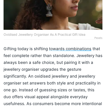
Oxidised Jewellery Organiser As A Practical Gift Idea
Pexels
Gifting today is shifting
towards combinations
that
feel complete rather than standalone. Jewellery has
always been a safe choice, but pairing it with a
jewellery organiser upgrades the gesture
significantly. An oxidised jewellery and jewellery
organiser set answers both style and practicality in
one go. Instead of guessing sizes or tastes, this
duo offers visual appeal alongside everyday
usefulness. As consumers become more intentional