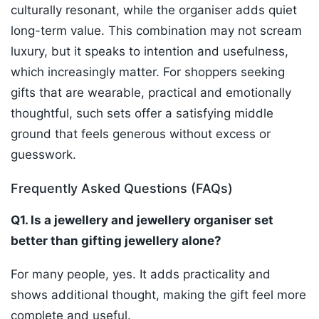
culturally resonant, while the organiser adds quiet
long-term value. This combination may not scream
luxury, but it speaks to intention and usefulness,
which increasingly matter. For shoppers seeking
gifts that are wearable, practical and emotionally
thoughtful, such sets offer a satisfying middle
ground that feels generous without excess or
guesswork.
Frequently Asked Questions (FAQs)
Q1. Is a jewellery and jewellery organiser set
better than gifting jewellery alone?
For many people, yes. It adds practicality and
shows additional thought, making the gift feel more
complete and useful.