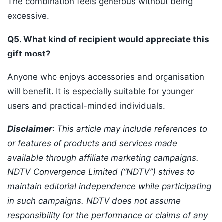
The combination feels generous without being
excessive.
Q5. What kind of recipient would appreciate this
gift most?
Anyone who enjoys accessories and organisation
will benefit. It is especially suitable for younger
users and practical-minded individuals.
Disclaimer
: This article may include references to
or features of products and services made
available through affiliate marketing campaigns.
NDTV Convergence Limited (“NDTV”) strives to
maintain editorial independence while participating
in such campaigns. NDTV does not assume
responsibility for the performance or claims of any