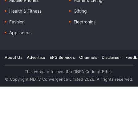
Mobile Phones
Home & Living
Health & Fitness
Gifting
Fashion
Electronics
Appliances
About Us
Advertise
EPG Services
Channels
Disclaimer
Feedb
This website follows the DNPA Code of Ethics
© Copyright NDTV Convergence Limited 2026. All rights reserved.