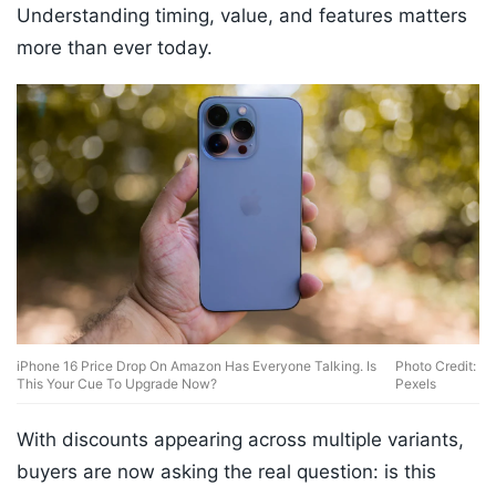
Understanding timing, value, and features matters
more than ever today.
iPhone 16 Price Drop On Amazon Has Everyone Talking. Is
Photo Credit:
This Your Cue To Upgrade Now?
Pexels
With discounts appearing across multiple variants,
buyers are now asking the real question: is this