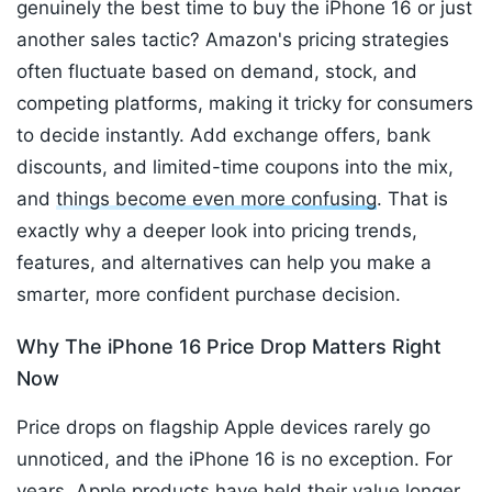
genuinely the best time to buy the iPhone 16 or just
another sales tactic? Amazon's pricing strategies
often fluctuate based on demand, stock, and
competing platforms, making it tricky for consumers
to decide instantly. Add exchange offers, bank
discounts, and limited-time coupons into the mix,
and
things become even more confusing
. That is
exactly why a deeper look into pricing trends,
features, and alternatives can help you make a
smarter, more confident purchase decision.
Why The iPhone 16 Price Drop Matters Right
Now
Price drops on flagship Apple devices rarely go
unnoticed, and the iPhone 16 is no exception. For
years, Apple products have held their value longer