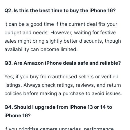
Q2. Is this the best time to buy the iPhone 16?
It can be a good time if the current deal fits your
budget and needs. However, waiting for festive
sales might bring slightly better discounts, though
availability can become limited.
Q3. Are Amazon iPhone deals safe and reliable?
Yes, if you buy from authorised sellers or verified
listings. Always check ratings, reviews, and return
policies before making a purchase to avoid issues.
Q4. Should I upgrade from iPhone 13 or 14 to
iPhone 16?
If you prioritise camera upgrades, performance