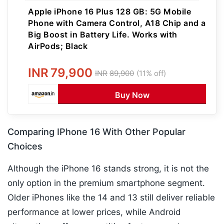
Apple iPhone 16 Plus 128 GB: 5G Mobile
Phone with Camera Control, A18 Chip and a
Big Boost in Battery Life. Works with
AirPods; Black
INR
79,900
INR
89,900
(11% off)
Buy Now
Comparing IPhone 16 With Other Popular
Choices
Although the iPhone 16 stands strong, it is not the
only option in the premium smartphone segment.
Older iPhones like the 14 and 13 still deliver reliable
performance at lower prices, while Android