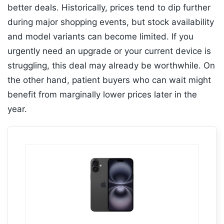
better deals. Historically, prices tend to dip further
during major shopping events, but stock availability
and model variants can become limited. If you
urgently need an upgrade or your current device is
struggling, this deal may already be worthwhile. On
the other hand, patient buyers who can wait might
benefit from marginally lower prices later in the
year.