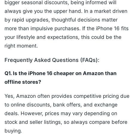
bigger seasonal discounts, being informed will
always give you the upper hand. In a market driven
by rapid upgrades, thoughtful decisions matter
more than impulsive purchases. If the iPhone 16 fits
your lifestyle and expectations, this could be the
right moment.
Frequently Asked Questions (FAQs):
Q1. Is the iPhone 16 cheaper on Amazon than
offline stores?
Yes, Amazon often provides competitive pricing due
to online discounts, bank offers, and exchange
deals. However, prices may vary depending on
stock and seller listings, so always compare before
buying.