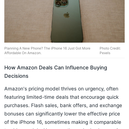
Planning A New Phone? The iPhone 16 Just Got More
Photo Credit:
Affordable On Amazon.
Pexels
How Amazon Deals Can Influence Buying
Decisions
Amazon's pricing model thrives on urgency, often
featuring limited-time deals that encourage quick
purchases. Flash sales, bank offers, and exchange
bonuses can significantly lower the effective price
of the iPhone 16, sometimes making it comparable