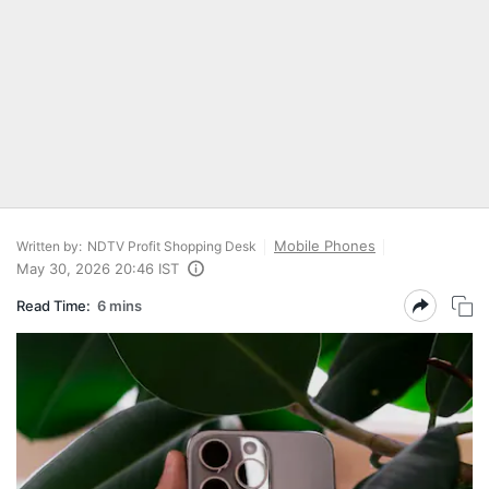
Mobile Phones
Written by:
NDTV Profit Shopping Desk
May 30, 2026 20:46 IST
Read Time:
6 mins