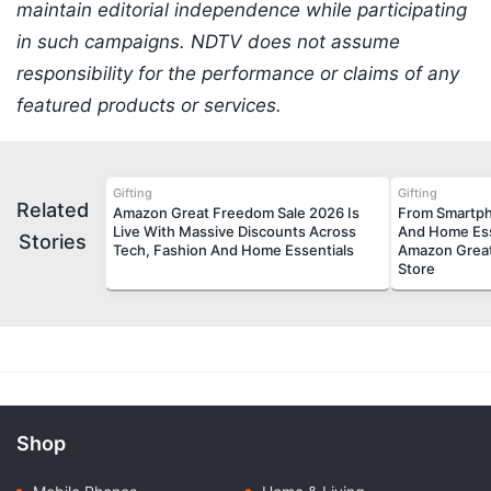
maintain editorial independence while participating
in such campaigns. NDTV does not assume
responsibility for the performance or claims of any
featured products or services.
Gifting
Gifting
Related
Amazon Great Freedom Sale 2026 Is
From Smartph
Live With Massive Discounts Across
And Home Ess
Stories
Tech, Fashion And Home Essentials
Amazon Great
Store
Shop