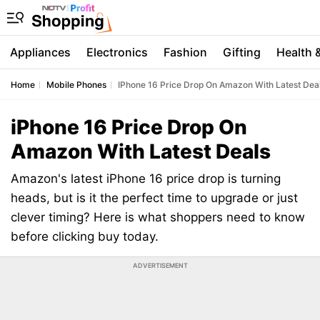
Appliances
Electronics
Fashion
Gifting
Health 
Home
Mobile Phones
IPhone 16 Price Drop On Amazon With Latest Dea
iPhone 16 Price Drop On
Amazon With Latest Deals
Amazon's latest iPhone 16 price drop is turning
heads, but is it the perfect time to upgrade or just
clever timing? Here is what shoppers need to know
before clicking buy today.
ADVERTISEMENT