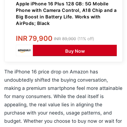
Apple iPhone 16 Plus 128 GB: 5G Mobile
Phone with Camera Control, A18 Chip and a
Big Boost in Battery Life. Works with
AirPods; Black
INR
79,900
INR
89,900
(11% off)
Buy Now
The iPhone 16 price drop on Amazon has
undoubtedly shifted the buying conversation,
making a premium smartphone feel more attainable
for many consumers. While the deal itself is
appealing, the real value lies in aligning the
purchase with your needs, usage patterns, and
budget. Whether you choose to buy now or wait for