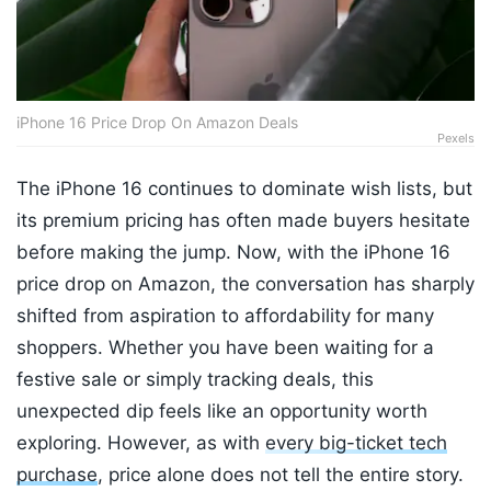
iPhone 16 Price Drop On Amazon Deals
Pexels
The iPhone 16 continues to dominate wish lists, but
its premium pricing has often made buyers hesitate
before making the jump. Now, with the iPhone 16
price drop on Amazon, the conversation has sharply
shifted from aspiration to affordability for many
shoppers. Whether you have been waiting for a
festive sale or simply tracking deals, this
unexpected dip feels like an opportunity worth
exploring. However, as with
every big-ticket tech
purchase
, price alone does not tell the entire story.