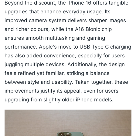
Beyond the discount, the iPhone 16 offers tangible
upgrades that enhance everyday usage. Its
improved camera system delivers sharper images
and richer colours, while the A16 Bionic chip
ensures smooth multitasking and gaming
performance. Apple's move to USB Type C charging
has also added convenience, especially for users
juggling multiple devices. Additionally, the design
feels refined yet familiar, striking a balance
between style and usability. Taken together, these
improvements justify its appeal, even for users
upgrading from slightly older iPhone models.