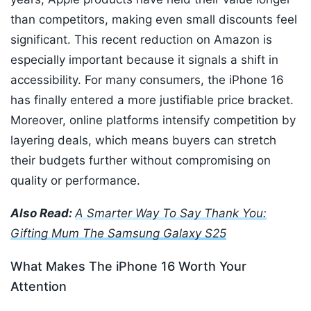
than competitors, making even small discounts feel
significant. This recent reduction on Amazon is
especially important because it signals a shift in
accessibility. For many consumers, the iPhone 16
has finally entered a more justifiable price bracket.
Moreover, online platforms intensify competition by
layering deals, which means buyers can stretch
their budgets further without compromising on
quality or performance.
Also Read:
A Smarter Way To Say Thank You:
Gifting Mum The Samsung Galaxy S25
What Makes The iPhone 16 Worth Your
Attention