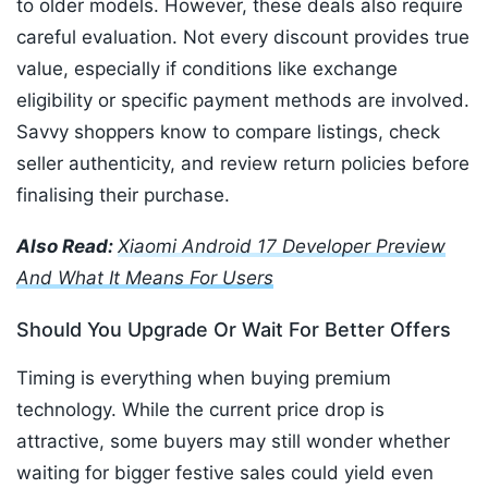
to older models. However, these deals also require
careful evaluation. Not every discount provides true
value, especially if conditions like exchange
eligibility or specific payment methods are involved.
Savvy shoppers know to compare listings, check
seller authenticity, and review return policies before
finalising their purchase.
Also Read:
Xiaomi Android 17 Developer Preview
And What It Means For Users
Should You Upgrade Or Wait For Better Offers
Timing is everything when buying premium
technology. While the current price drop is
attractive, some buyers may still wonder whether
waiting for bigger festive sales could yield even