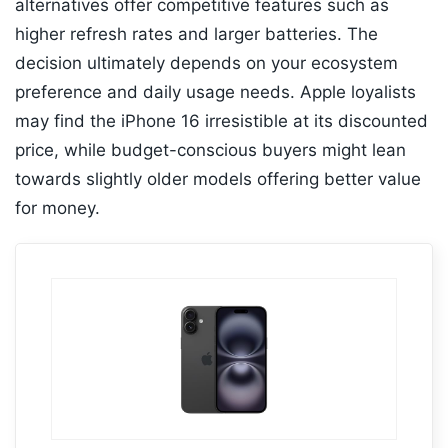
alternatives offer competitive features such as
higher refresh rates and larger batteries. The
decision ultimately depends on your ecosystem
preference and daily usage needs. Apple loyalists
may find the iPhone 16 irresistible at its discounted
price, while budget-conscious buyers might lean
towards slightly older models offering better value
for money.