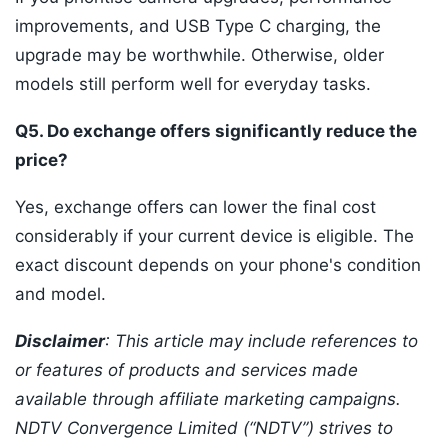
improvements, and USB Type C charging, the
upgrade may be worthwhile. Otherwise, older
models still perform well for everyday tasks.
Q5. Do exchange offers significantly reduce the
price?
Yes, exchange offers can lower the final cost
considerably if your current device is eligible. The
exact discount depends on your phone's condition
and model.
Disclaimer
: This article may include references to
or features of products and services made
available through affiliate marketing campaigns.
NDTV Convergence Limited (“NDTV”) strives to