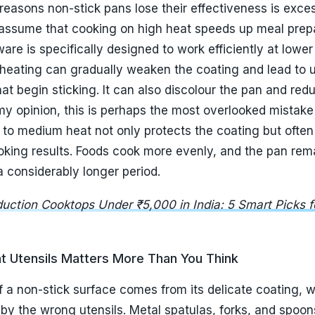
t Utensils Matters More Than You Think
 a non-stick surface comes from its delicate coating, 
by the wrong utensils. Metal spatulas, forks, and spoo
ally, but they can leave tiny scratches that gradually w
 Once these scratches accumulate, food begins sticking
icone, wooden, and nylon utensils are far safer alternati
 scrape against the coating. Investing in good utensils 
per than replacing cookware every few months. Making t
ally improve the durability of a non-stick pan and help
ng performance.