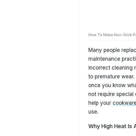
not require special
help your
cookware 
use.
Why High Heat Is A 
One of the biggest 
heat. Many people 
but non-stick cookw
temperatures. Over
cooking surfaces th
overall lifespan. I
kitchens. Using low
produces better co
good condition for 
Also Read:
Best In