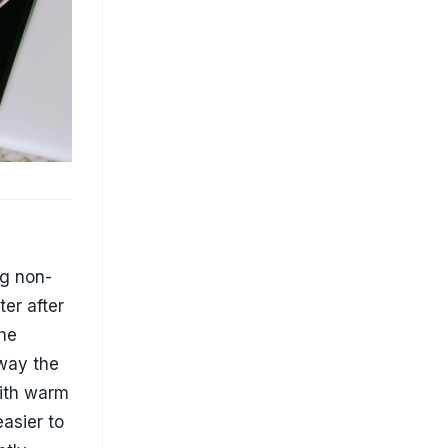
er after
the
away the
with warm
easier to
ntly
g pans
d surface
food
paper
s is
t