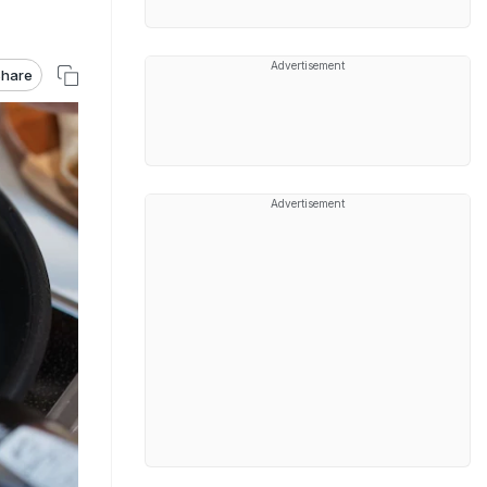
Advertisement
hare
Advertisement