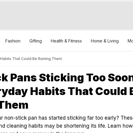
Fashion
Gifting
Health & Fitness
Home & Living
Mo
Habits That Could Be Ruining Them
k Pans Sticking Too Soo
yday Habits That Could 
 Them
 non-stick pan has started sticking far too early? Thes
 cleaning habits may be shortening its life. Learn how