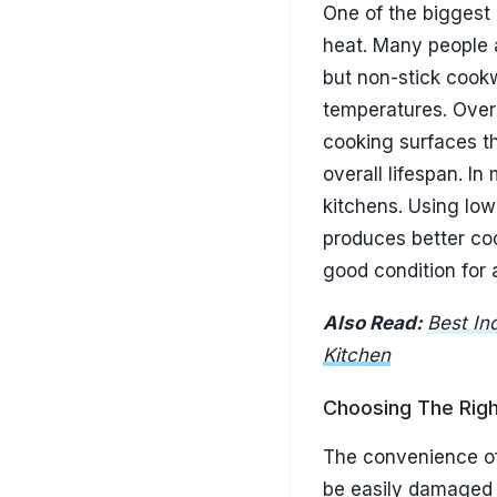
Kitchen
Choosing The Righ
The convenience of
be easily damaged 
seem harmless initi
with repeated use.
affected areas. Sil
because they do not
significantly chea
change can dramatic
preserve its cooki