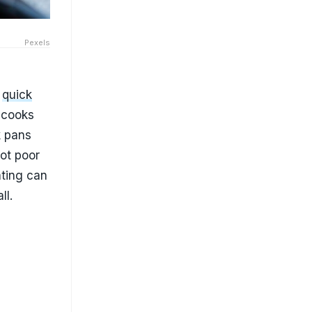
Pexels
g
quick
 cooks
k pans
ot poor
ating can
ll.