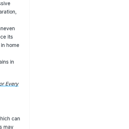
which can
ns may
orsen
 to the
ves
is
his small