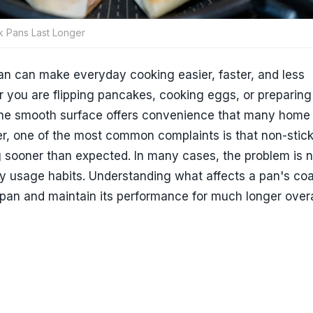
 Pans Last Longer
an can make everyday cooking easier, faster, and less
r you are flipping pancakes, cooking eggs, or preparin
the smooth surface offers convenience that many home
r, one of the most common complaints is that non-stic
g sooner than expected. In many cases, the problem is n
ay usage habits. Understanding what affects a pan's co
espan and maintain its performance for much longer overa