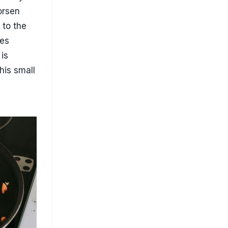
ng non-