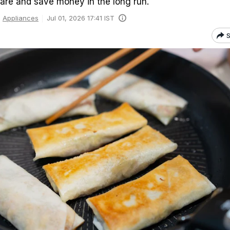
are and save money in the long run.
Appliances
Jul 01, 2026 17:41 IST
S