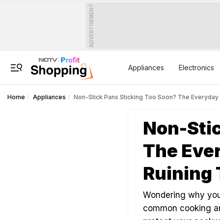
ADVERTISEMENT
Appliances
Electronics
Home
Appliances
Non-Stick Pans Sticking Too Soon? The Everyday 
Non-Stic
The Ever
Ruining
Wondering why your
common cooking and