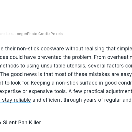
 expertise or expensive tools. A few practical adjustmen
stay reliable
and efficient through years of regular and
Silent Pan Killer
reasons non-stick pans lose their effectiveness is exce
assume that cooking on high heat speeds up meal prepa
are is specifically designed to work efficiently at lower
heating can gradually weaken the coating and lead to
at begin sticking. It can also discolour the pan and redu
n my opinion, this is perhaps the most overlooked mistak
 to medium heat not only protects the coating but often
oking results. Foods cook more evenly, and the pan rema
a considerably longer period.
duction Cooktops Under ₹5,000 in India: 5 Smart Picks f