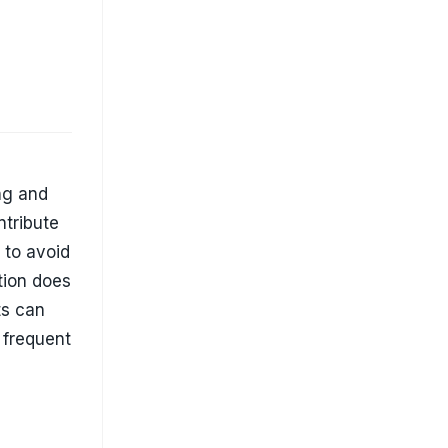
ts can
 frequent
ssive
ration,
 uneven
ce its
e in home
ins in
or Every