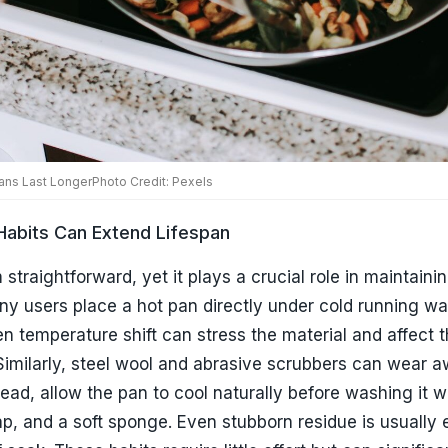
y users place a hot pan directly under cold running wat
n temperature shift can stress the material and affect 
Similarly, steel wool and abrasive scrubbers can wear 
stead, allow the pan to cool naturally before washing it 
ap, and a soft sponge. Even stubborn residue is usually 
 soak. These habits require little effort but can significa
ity of your cookware.
elps Prevent Hidden Damage
on cooking and cleaning but overlook storage. Stackin
each other without protection can result in scratches an
mage often happens gradually and goes unnoticed until 
cupboard space is limited, consider placing a soft cloth, 
d pan protector between stacked cookware. Hanging pan
ption when possible. Proper storage is one of the easies