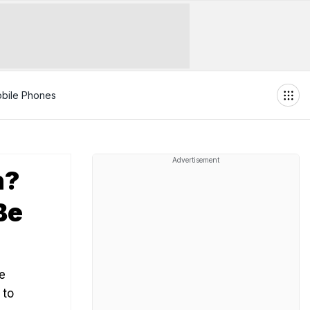
bile Phones
Advertisement
n?
Be
e
 to