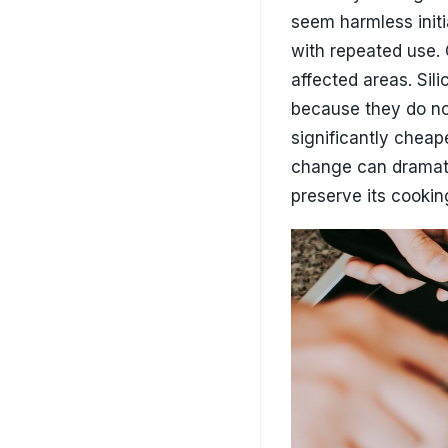
How To Make Non-Stick P
Smarter Cleaning 
Cleaning may seem s