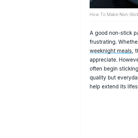
How To Make Non-Stick
A good non-stick p
frustrating. Whethe
weeknight meals
, 
appreciate. Howeve
often begin stickin
quality but everyd
help extend its lif