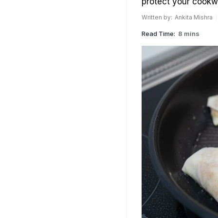
protect your cookw
Written by:
Ankita Mishra
Read Time:
8 mins