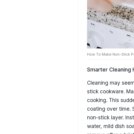
stick cookware. Man
cooking. This sudde
coating over time. 
non-stick layer. In
water, mild dish so
remove after a brief
increase the longev
Proper Storage H
Most people focus 
directly on top of 
abrasions. This da
starts sticking. If 
towel, or dedicate
another excellent o