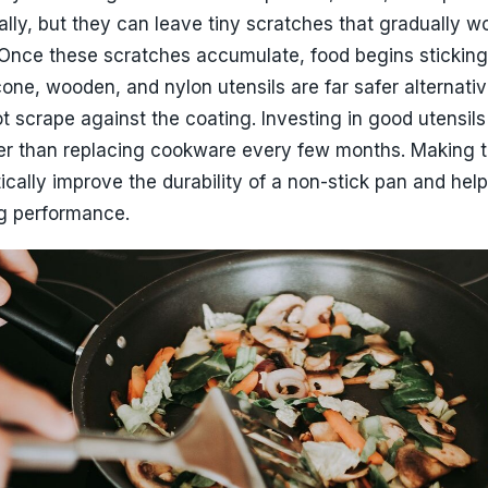
ans Last Longer
Photo Credit: Pexels
Habits Can Extend Lifespan
traightforward, yet it plays a crucial role in maintaini