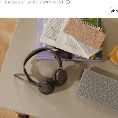
Electronics
Jul 03, 2026 18:30 IST
r
S