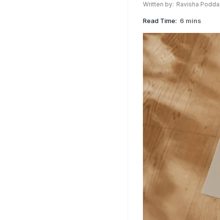
Written by:
Ravisha Podda
Read Time:
6 mins