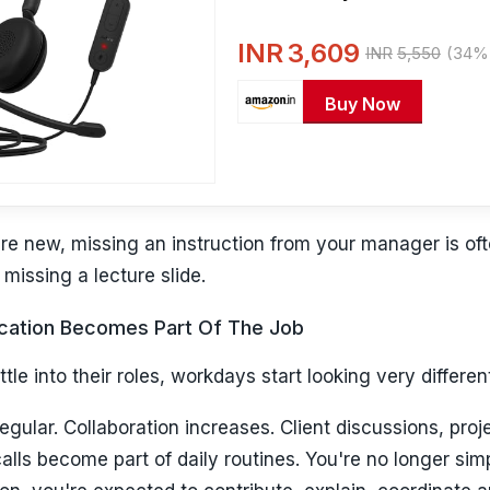
Black
INR
3,609
INR
5,550
(34% 
Buy Now
e new, missing an instruction from your manager is oft
missing a lecture slide.
ation Becomes Part Of The Job
tle into their roles, workdays start looking very differen
ular. Collaboration increases. Client discussions, proj
lls become part of daily routines. You're no longer sim