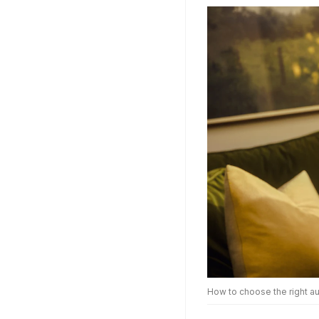
How to choose the right au