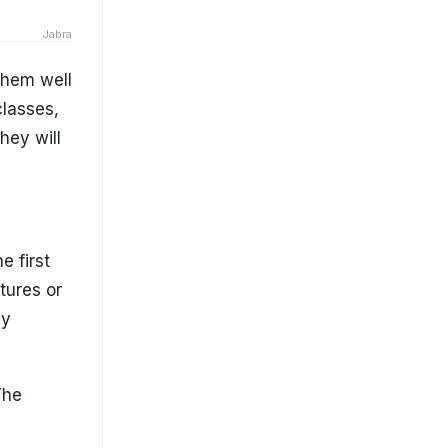
Jabra
 them well
classes,
hey will
e first
tures or
ay
The