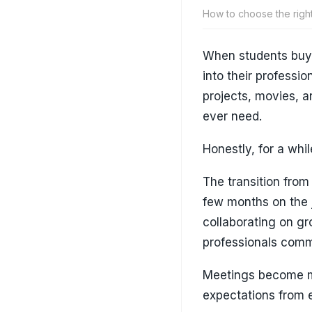
How to choose the righ
When students buy t
into their professio
projects, movies, an
ever need.
Honestly, for a while
The transition from
few months on the j
collaborating on g
professionals comm
Meetings become m
expectations from e