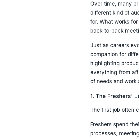
Over time, many pr
different kind of a
for. What works for
back-to-back meetin
Just as careers evo
companion for diffe
highlighting produc
everything from aff
of needs and work s
1. The Freshers' 
The first job often 
Freshers spend the
processes, meeting