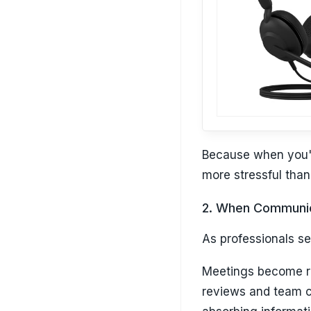
Because when you'r
more stressful than 
2. When Communic
As professionals set
Meetings become reg
reviews and team ca