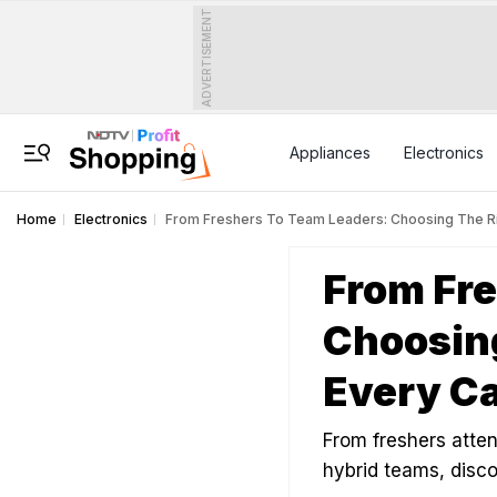
ADVERTISEMENT
Appliances
Electronics
Home
Electronics
From Freshers To Team Leaders: Choosing The Ri
From Fre
Choosing
Every Ca
From freshers atten
hybrid teams, disc