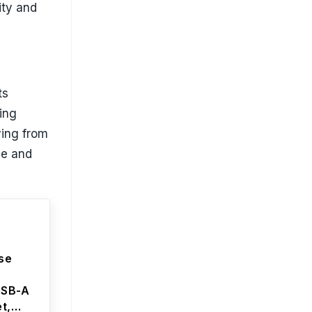
ity and
ts
ning
ing from
le and
ise
USB-A
t,