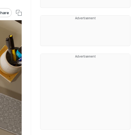
hare
Advertisement
Advertisement