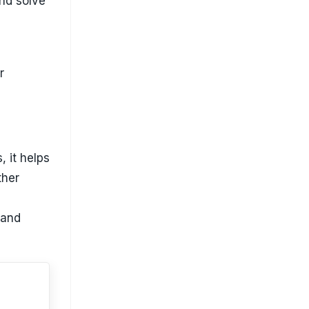
and solve
r
, it helps
ther
 and