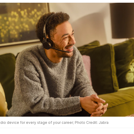
dio device for every stage of your career; Photo Credit: Jabra