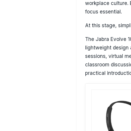
workplace culture. 
focus essential.
At this stage, simp
The Jabra Evolve 10
lightweight design 
sessions, virtual 
classroom discussio
practical introducti