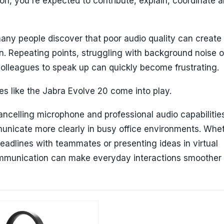
on, you're expected to contribute, explain, coordinate 
any people discover that poor audio quality can create
n. Repeating points, struggling with background noise o
colleagues to speak up can quickly become frustrating.
s like the Jabra Evolve 20 come into play.
cancelling microphone and professional audio capabilities
unicate more clearly in busy office environments. Whe
eadlines with teammates or presenting ideas in virtual
mmunication can make everyday interactions smoother