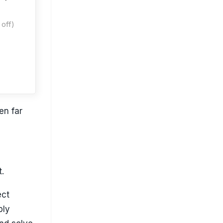
off)
en far
t.
ect
ply