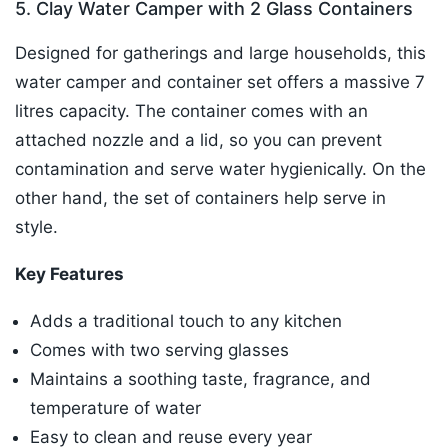
5. Clay Water Camper with 2 Glass Containers
Designed for gatherings and large households, this
water camper and container set offers a massive 7
litres capacity. The container comes with an
attached nozzle and a lid, so you can prevent
contamination and serve water hygienically. On the
other hand, the set of containers help serve in
style.
Key Features
Adds a traditional touch to any kitchen
Comes with two serving glasses
Maintains a soothing taste, fragrance, and
temperature of water
Easy to clean and reuse every year