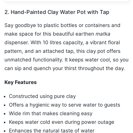
2. Hand-Painted Clay Water Pot with Tap
Say goodbye to plastic bottles or containers and
make space for this beautiful earthen
matka
dispenser. With 10 litres capacity, a vibrant floral
pattern, and an attached tap, this clay pot offers
unmatched functionality. It keeps water cool, so you
can sip and quench your thirst throughout the day.
Key Features
Constructed using pure clay
Offers a hygienic way to serve water to guests
Wide rim that makes cleaning easy
Keeps water cold even during power outage
Enhances the natural taste of water