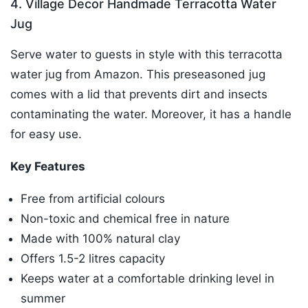
4. Village Decor Handmade Terracotta Water
Jug
Serve water to guests in style with this terracotta
water jug from Amazon. This preseasoned jug
comes with a lid that prevents dirt and insects
contaminating the water. Moreover, it has a handle
for easy use.
Key Features
Free from artificial colours
Non-toxic and chemical free in nature
Made with 100% natural clay
Offers 1.5-2 litres capacity
Keeps water at a comfortable drinking level in
summer