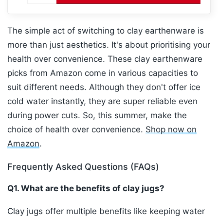
The simple act of switching to clay earthenware is
more than just aesthetics. It's about prioritising your
health over convenience. These clay earthenware
picks from Amazon come in various capacities to
suit different needs. Although they don't offer ice
cold water instantly, they are super reliable even
during power cuts. So, this summer, make the
choice of health over convenience.
Shop now on
Amazon
.
Frequently Asked Questions (FAQs)
Q1. What are the benefits of clay jugs?
Clay jugs offer multiple benefits like keeping water