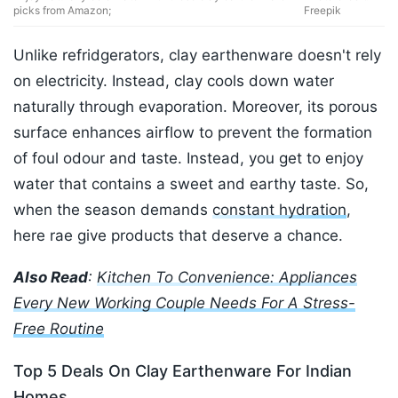
picks from Amazon;
Freepik
Unlike refridgerators, clay earthenware doesn't rely
on electricity. Instead, clay cools down water
naturally through evaporation. Moreover, its porous
surface enhances airflow to prevent the formation
of foul odour and taste. Instead, you get to enjoy
water that contains a sweet and earthy taste. So,
when the season demands
constant hydration
,
here rae give products that deserve a chance.
Also Read
:
Kitchen To Convenience: Appliances
Every New Working Couple Needs For A Stress-
Free Routine
Top 5 Deals On Clay Earthenware For Indian
Homes