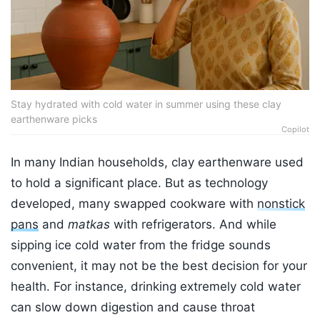
Stay hydrated with cold water in summer using these clay
earthenware picks
Copilot
In many Indian households, clay earthenware used
to hold a significant place. But as technology
developed, many swapped cookware with
nonstick
pans
and
matkas
with refrigerators. And while
sipping ice cold water from the fridge sounds
convenient, it may not be the best decision for your
health. For instance, drinking extremely cold water
can slow down digestion and cause throat