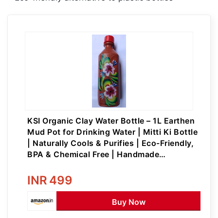
KSI Organic Clay Water Bottle – 1L Earthen
Mud Pot for Drinking Water | Mitti Ki Bottle
| Naturally Cools & Purifies | Eco-Friendly,
BPA & Chemical Free | Handmade
Terracotta Water Bottle with Lid
INR
499
Buy Now