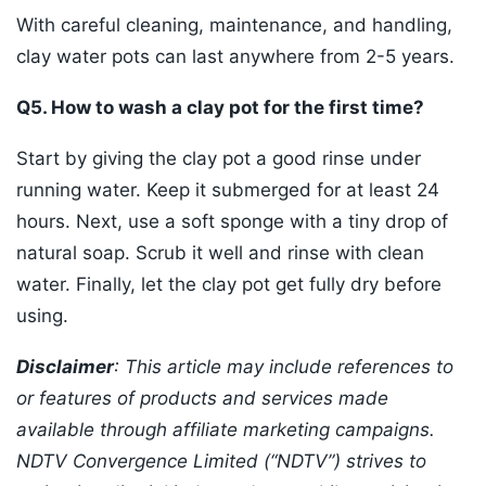
With careful cleaning, maintenance, and handling,
clay water pots can last anywhere from 2-5 years.
Q5. How to wash a clay pot for the first time?
Start by giving the clay pot a good rinse under
running water. Keep it submerged for at least 24
hours. Next, use a soft sponge with a tiny drop of
natural soap. Scrub it well and rinse with clean
water. Finally, let the clay pot get fully dry before
using.
Disclaimer
: This article may include references to
or features of products and services made
available through affiliate marketing campaigns.
NDTV Convergence Limited (“NDTV”) strives to