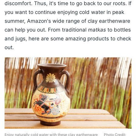
discomfort. Thus, it's time to go back to our roots. If
you want to continue enjoying cold water in peak
summer, Amazon's wide range of clay earthenware
can help you out. From traditional
matkas
to bottles
and jugs, here are some amazing products to check
out.
Enjoy naturally cold water with these clay earthenware
Photo Credit: