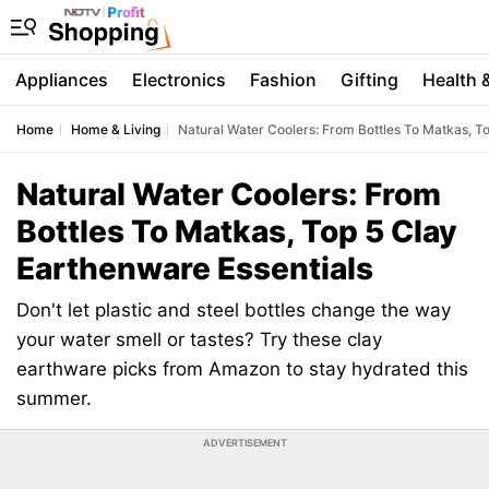
Appliances
Electronics
Fashion
Gifting
Health 
Home
Home & Living
Natural Water Coolers: From Bottles To Matkas, T
Natural Water Coolers: From
Bottles To Matkas, Top 5 Clay
Earthenware Essentials
Don't let plastic and steel bottles change the way
your water smell or tastes? Try these clay
earthware picks from Amazon to stay hydrated this
summer.
ADVERTISEMENT