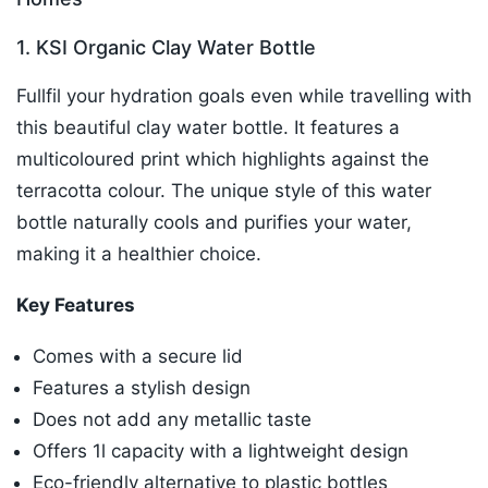
1. KSI Organic Clay Water Bottle
Fullfil your hydration goals even while travelling with
this beautiful clay water bottle. It features a
multicoloured print which highlights against the
terracotta colour. The unique style of this water
bottle naturally cools and purifies your water,
making it a healthier choice.
Key Features
Comes with a secure lid
Features a stylish design
Does not add any metallic taste
Offers 1l capacity with a lightweight design
Eco-friendly alternative to plastic bottles