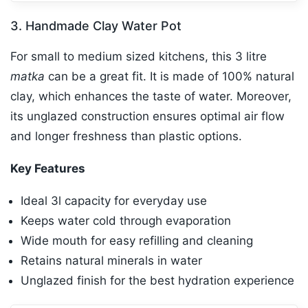
3. Handmade Clay Water Pot
For small to medium sized kitchens, this 3 litre
matka
can be a great fit. It is made of 100% natural
clay, which enhances the taste of water. Moreover,
its unglazed construction ensures optimal air flow
and longer freshness than plastic options.
Key Features
Ideal 3l capacity for everyday use
Keeps water cold through evaporation
Wide mouth for easy refilling and cleaning
Retains natural minerals in water
Unglazed finish for the best hydration experience