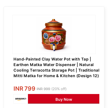
Hand-Painted Clay Water Pot with Tap |
Earthen Matka Water Dispenser | Natural
Cooling Terracotta Storage Pot | Traditional
Mitti Matka for Home & Kitchen (Design 12)
INR
799
INR
999
(20% off)
Buy Now