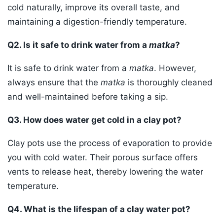
cold naturally, improve its overall taste, and
maintaining a digestion-friendly temperature.
Q2. Is it safe to drink water from a
matka
?
It is safe to drink water from a
matka
. However,
always ensure that the
matka
is thoroughly cleaned
and well-maintained before taking a sip.
Q3. How does water get cold in a clay pot?
Clay pots use the process of evaporation to provide
you with cold water. Their porous surface offers
vents to release heat, thereby lowering the water
temperature.
Q4. What is the lifespan of a clay water pot?