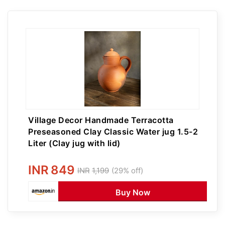
Village Decor Handmade Terracotta
Preseasoned Clay Classic Water jug 1.5-2
Liter (Clay jug with lid)
INR
849
INR
1,199
(29% off)
Buy Now