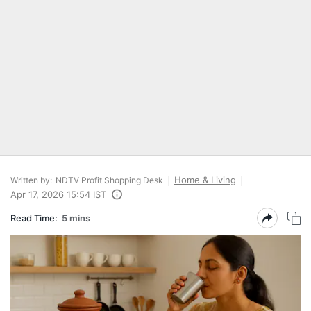
Home & Living
Written by:
NDTV Profit Shopping Desk
Apr 17, 2026 15:54 IST
Read Time:
5 mins