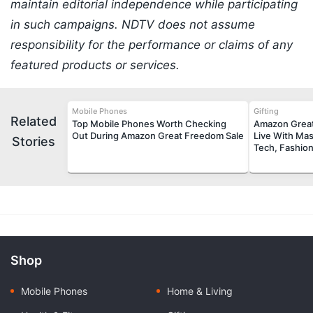
maintain editorial independence while participating
in such campaigns. NDTV does not assume
responsibility for the performance or claims of any
featured products or services.
Mobile Phones
Gifting
Related
Top Mobile Phones Worth Checking
Amazon Great
Out During Amazon Great Freedom Sale
Live With Mas
Stories
Tech, Fashio
Shop
Mobile Phones
Home & Living