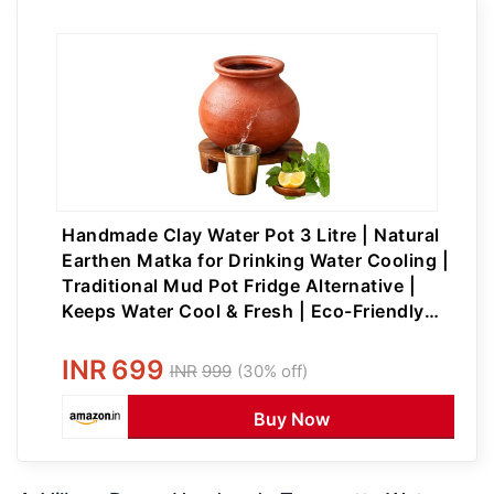
Handmade Clay Water Pot 3 Litre | Natural
Earthen Matka for Drinking Water Cooling |
Traditional Mud Pot Fridge Alternative |
Keeps Water Cool & Fresh | Eco-Friendly
Unglazed Clay Pot
INR
699
INR
999
(30% off)
Buy Now