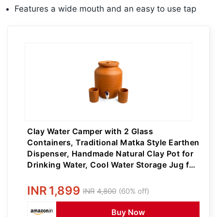
Features a wide mouth and an easy to use tap
Clay Water Camper with 2 Glass
Containers, Traditional Matka Style Earthen
Dispenser, Handmade Natural Clay Pot for
Drinking Water, Cool Water Storage Jug for
Home, Kitchen (7, litres)
INR
1,899
INR
4,800
(60% off)
Buy Now