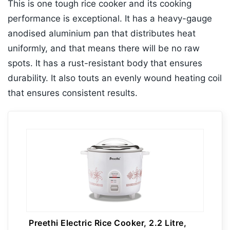
This is one tough rice cooker and its cooking
performance is exceptional. It has a heavy-gauge
anodised aluminium pan that distributes heat
uniformly, and that means there will be no raw
spots. It has a rust-resistant body that ensures
durability. It also touts an evenly wound heating coil
that ensures consistent results.
Preethi Electric Rice Cooker, 2.2 Litre,