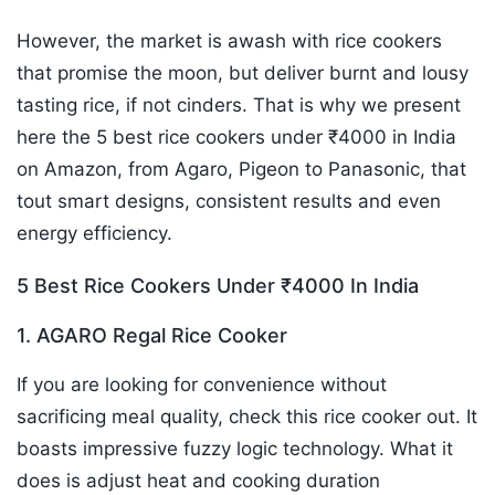
However, the market is awash with rice cookers
that promise the moon, but deliver burnt and lousy
tasting rice, if not cinders. That is why we present
here the 5 best rice cookers under ₹4000 in India
on Amazon, from Agaro, Pigeon to Panasonic, that
tout smart designs, consistent results and even
energy efficiency.
5 Best Rice Cookers Under ₹4000 In India
1. AGARO Regal Rice Cooker
If you are looking for convenience without
sacrificing meal quality, check this rice cooker out. It
boasts impressive fuzzy logic technology. What it
does is adjust heat and cooking duration