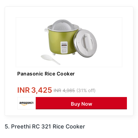
Panasonic Rice Cooker
INR
3,425
INR
4,985
(31% off)
Buy Now
5. Preethi RC 321 Rice Cooker