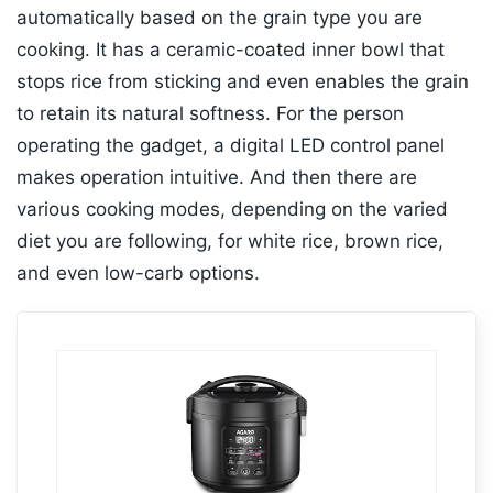
automatically based on the grain type you are
cooking. It has a ceramic-coated inner bowl that
stops rice from sticking and even enables the grain
to retain its natural softness. For the person
operating the gadget, a digital LED control panel
makes operation intuitive. And then there are
various cooking modes, depending on the varied
diet you are following, for white rice, brown rice,
and even low-carb options.