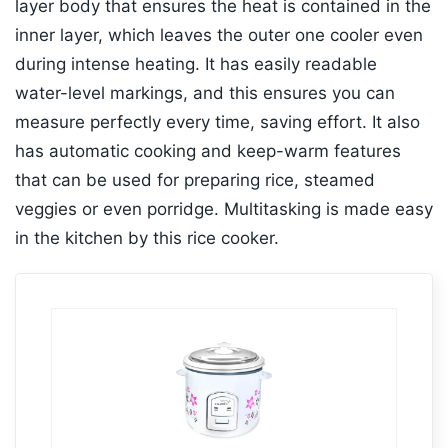
layer body that ensures the heat is contained in the
inner layer, which leaves the outer one cooler even
during intense heating. It has easily readable
water-level markings, and this ensures you can
measure perfectly every time, saving effort. It also
has automatic cooking and keep-warm features
that can be used for preparing rice, steamed
veggies or even porridge. Multitasking is made easy
in the kitchen by this rice cooker.