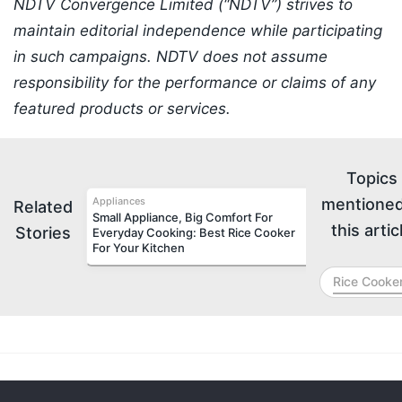
NDTV Convergence Limited (“NDTV”) strives to
maintain editorial independence while participating
in such campaigns. NDTV does not assume
responsibility for the performance or claims of any
featured products or services.
Topics
Appliances
mentioned
Related
Small Appliance, Big Comfort For
this artic
Stories
Everyday Cooking: Best Rice Cooker
For Your Kitchen
Rice Cooke