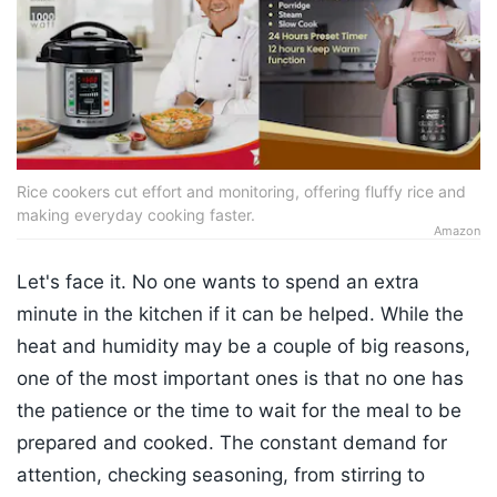
Rice cookers cut effort and monitoring, offering fluffy rice and
making everyday cooking faster.
Amazon
Let's face it. No one wants to spend an extra
minute in the kitchen if it can be helped. While the
heat and humidity may be a couple of big reasons,
one of the most important ones is that no one has
the patience or the time to wait for the meal to be
prepared and cooked. The constant demand for
attention, checking seasoning, from stirring to