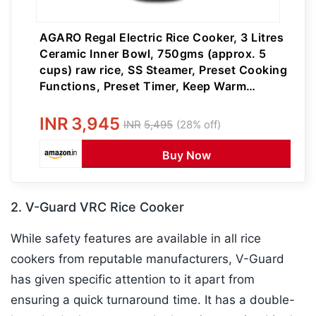
AGARO Regal Electric Rice Cooker, 3 Litres
Ceramic Inner Bowl, 750gms (approx. 5
cups) raw rice, SS Steamer, Preset Cooking
Functions, Preset Timer, Keep Warm
Function, LED Display, Black
INR
3,945
INR
5,495
(28% off)
Buy Now
2. V-Guard VRC Rice Cooker
While safety features are available in all rice
cookers from reputable manufacturers, V-Guard
has given specific attention to it apart from
ensuring a quick turnaround time. It has a double-