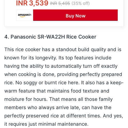
INR
3,539
INR
5,495
(35% off)
Buy Now
4. Panasonic SR-WA22H Rice Cooker
This rice cooker has a standout build quality and is
known for its longevity. Its top features include
having the ability to automatically turn off exactly
when cooking is done, providing perfectly prepared
rice. No soggy or burnt rice here. It also has a keep-
warm feature that maintains food texture and
moisture for hours. That means all those family
members who always arrive late, can have the
perfectly preserved rice at different times. And yes,
it requires just minimal maintenance.