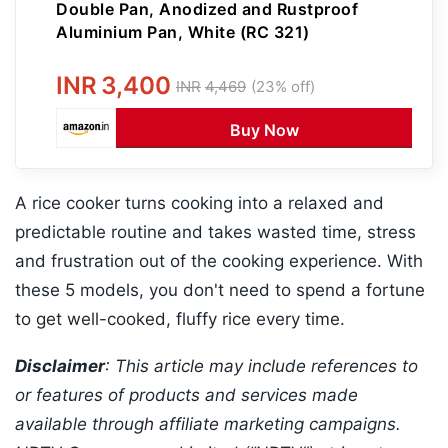
Double Pan, Anodized and Rustproof
Aluminium Pan, White (RC 321)
INR
3,400
INR
4,469
(23% off)
Buy Now
A rice cooker turns cooking into a relaxed and
predictable routine and takes wasted time, stress
and frustration out of the cooking experience. With
these 5 models, you don't need to spend a fortune
to get well-cooked, fluffy rice every time.
Disclaimer
: This article may include references to
or features of products and services made
available through affiliate marketing campaigns.