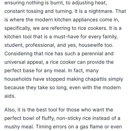
ensuring nothing is burnt, to adjusting heat,
constant tossing and turning. It is a nightmare. That
is where the modern kitchen appliances come in,
specifically, we are referring to rice cookers. It is a
kitchen tool that is a must-have for every family,
student, professional, and yes, housewife too.
Considering that rice has such a perennial and
universal appeal, a rice cooker can provide the
perfect base for any meal. In fact, many
households have stopped making chapattis simply
because they take so long, even with the modern
aids.
Also, it is the best tool for those who want the
perfect bowl of fluffy, non-sticky rice instead of a
mushy meal. Timing errors on a gas flame or even