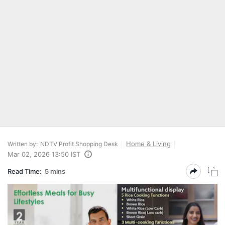
Home & Living
Written by:
NDTV Profit Shopping Desk
Mar 02, 2026 13:50 IST
Read Time:
5 mins