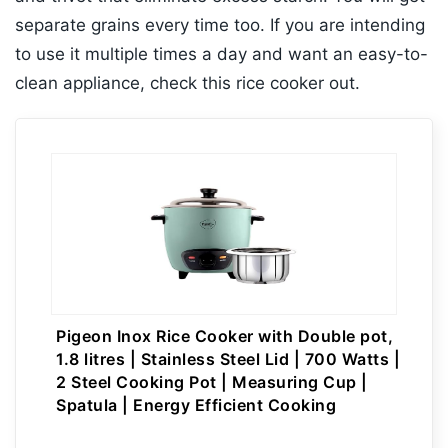
separate grains every time too. If you are intending
to use it multiple times a day and want an easy-to-
clean appliance, check this rice cooker out.
Pigeon Inox Rice Cooker with Double pot,
1.8 litres | Stainless Steel Lid | 700 Watts |
2 Steel Cooking Pot | Measuring Cup |
Spatula | Energy Efficient Cooking