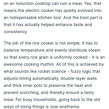
on an induction cooktop can ruin a meal. Yes, that
means the electric cooker has quietly evolved into
an indispensable kitchen tool. And the best part is
that it has actually helped enhance taste and
consistency.
The job of the rice cooker is not simple. It has to
balance temperature and evenly distribute steam
so that every rice grain is uniformly cooked - it is an
awesome cooking rhythm. All of this is achieved by
what sounds like rocket science - fuzzy logic that
adjusts timing automatically, double-layer walls
and thick inner pots to preserve the heat and
prevent scorching, and thereby ensure a tasty
meal. For busy households, going back to the old
ways of doing things is now anathema.