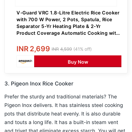
V-Guard VRC 1.8-Litre Electric Rice Cooker
with 700 W Power, 2 Pots, Spatula, Rice
Separator 5-Yr Heating Plate & 2-Yr
Product Coverage Automatic Cooking with
Double-Layered Body & Cool Touch
Handles
INR
2,699
INR
4,599
(41% off)
Buy Now
3. Pigeon Inox Rice Cooker
Prefer the sturdy and traditional materials? The
Pigeon Inox delivers. It has stainless steel cooking
pots that distribute heat evenly. It is also durable
and touts a long life. It has a built-in steam vent
and trivet that eliminate excess starch. You will get