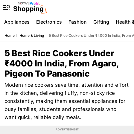
Appliances
Electronics
Fashion
Gifting
Health 
Home
Home & Living
5 Best Rice Cookers Under ₹4000 In India, From 
5 Best Rice Cookers Under
₹4000 In India, From Agaro,
Pigeon To Panasonic
Modern rice cookers save time, attention and effort
in the kitchen, delivering fluffy, non-sticky rice
consistently, making them essential appliances for
busy families, students and professionals who
want quick, reliable daily meals.
ADVERTISEMENT