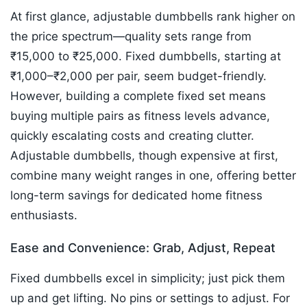
At first glance, adjustable dumbbells rank higher on
the price spectrum—quality sets range from
₹15,000 to ₹25,000. Fixed dumbbells, starting at
₹1,000–₹2,000 per pair, seem budget-friendly.
However, building a complete fixed set means
buying multiple pairs as fitness levels advance,
quickly escalating costs and creating clutter.
Adjustable dumbbells, though expensive at first,
combine many weight ranges in one, offering better
long-term savings for dedicated home fitness
enthusiasts.​
Ease and Convenience: Grab, Adjust, Repeat
Fixed dumbbells excel in simplicity; just pick them
up and get lifting. No pins or settings to adjust. For