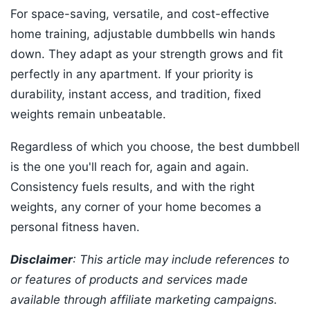
For space-saving, versatile, and cost-effective
home training, adjustable dumbbells win hands
down. They adapt as your strength grows and fit
perfectly in any apartment. If your priority is
durability, instant access, and tradition, fixed
weights remain unbeatable.
Regardless of which you choose, the best dumbbell
is the one you'll reach for, again and again.
Consistency fuels results, and with the right
weights, any corner of your home becomes a
personal fitness haven.
Disclaimer
: This article may include references to
or features of products and services made
available through affiliate marketing campaigns.