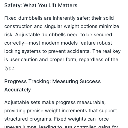
Safety: What You Lift Matters
Fixed dumbbells are inherently safer; their solid
construction and singular weight options minimize
risk. Adjustable dumbbells need to be secured
correctly—most modern models feature robust
locking systems to prevent accidents. The real key
is user caution and proper form, regardless of the
type.​
Progress Tracking: Measuring Success
Accurately
Adjustable sets make progress measurable,
providing precise weight increments that support
structured programs. Fixed weights can force
uneven jumps, leading to less controlled gains for