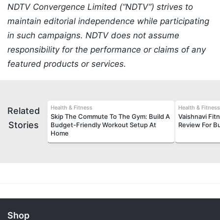
NDTV Convergence Limited (“NDTV”) strives to
maintain editorial independence while participating
in such campaigns. NDTV does not assume
responsibility for the performance or claims of any
featured products or services.
Health & Fitness
Health & Fitness
Related
Skip The Commute To The Gym: Build A
Vaishnavi Fi
Stories
Budget-Friendly Workout Setup At
Review For 
Home
Shop