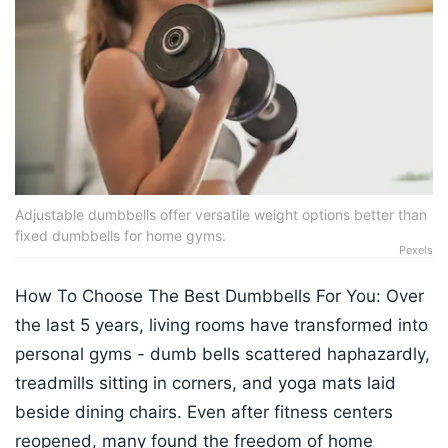
Adjustable dumbbells offer versatile weight options better than
fixed dumbbells for home gyms.
Pexels
How To Choose The Best Dumbbells For You: Over
the last 5 years, living rooms have transformed into
personal gyms - dumb bells scattered haphazardly,
treadmills sitting in corners, and yoga mats laid
beside dining chairs. Even after fitness centers
reopened, many found the freedom of home