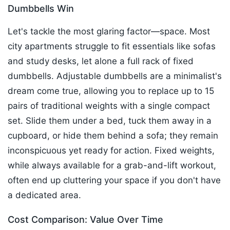
Dumbbells Win
Let's tackle the most glaring factor—space. Most
city apartments struggle to fit essentials like sofas
and study desks, let alone a full rack of fixed
dumbbells. Adjustable dumbbells are a minimalist's
dream come true, allowing you to replace up to 15
pairs of traditional weights with a single compact
set. Slide them under a bed, tuck them away in a
cupboard, or hide them behind a sofa; they remain
inconspicuous yet ready for action. Fixed weights,
while always available for a grab-and-lift workout,
often end up cluttering your space if you don't have
a dedicated area.​
Cost Comparison: Value Over Time