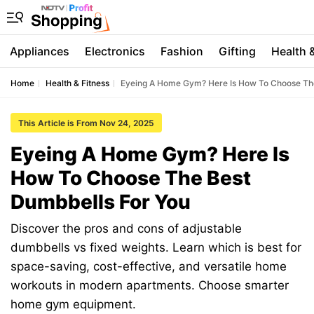
Appliances
Electronics
Fashion
Gifting
Health 
Home
Health & Fitness
Eyeing A Home Gym? Here Is How To Choose Th
This Article is From Nov 24, 2025
Eyeing A Home Gym? Here Is
How To Choose The Best
Dumbbells For You
Discover the pros and cons of adjustable
dumbbells vs fixed weights. Learn which is best for
space-saving, cost-effective, and versatile home
workouts in modern apartments. Choose smarter
home gym equipment.