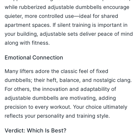
while rubberized adjustable dumbbells encourage
quieter, more controlled use—ideal for shared
apartment spaces. If silent training is important in
your building, adjustable sets deliver peace of mind
along with fitness.​
Emotional Connection
Many lifters adore the classic feel of fixed
dumbbells; their heft, balance, and nostalgic clang.
For others, the innovation and adaptability of
adjustable dumbbells are motivating, adding
precision to every workout. Your choice ultimately
reflects your personality and training style.
Verdict: Which Is Best?