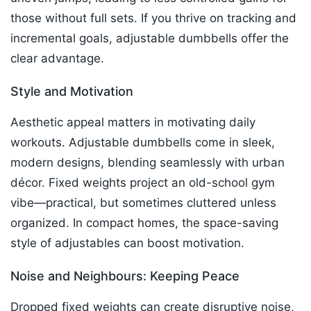
those without full sets. If you thrive on tracking and
incremental goals, adjustable dumbbells offer the
clear advantage.​
Style and Motivation
Aesthetic appeal matters in motivating daily
workouts. Adjustable dumbbells come in sleek,
modern designs, blending seamlessly with urban
décor. Fixed weights project an old-school gym
vibe—practical, but sometimes cluttered unless
organized. In compact homes, the space-saving
style of adjustables can boost motivation.​
Noise and Neighbours: Keeping Peace
Dropped fixed weights can create disruptive noise,