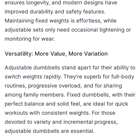
ensures longevity, and modern designs have
improved durability and safety features.
Maintaining fixed weights is effortless, while
adjustable sets only need occasional tightening or
monitoring for wear.​
Versatility: More Value, More Variation
Adjustable dumbbells stand apart for their ability to
switch weights rapidly. They're superb for full-body
routines, progressive overload, and for sharing
among family members. Fixed dumbbells, with their
perfect balance and solid feel, are ideal for quick
workouts with consistent weights. For those
devoted to variety and incremental progress,
adjustable dumbbells are essential.​