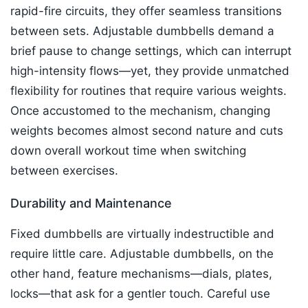
rapid-fire circuits, they offer seamless transitions
between sets. Adjustable dumbbells demand a
brief pause to change settings, which can interrupt
high-intensity flows—yet, they provide unmatched
flexibility for routines that require various weights.
Once accustomed to the mechanism, changing
weights becomes almost second nature and cuts
down overall workout time when switching
between exercises.​
Durability and Maintenance
Fixed dumbbells are virtually indestructible and
require little care. Adjustable dumbbells, on the
other hand, feature mechanisms—dials, plates,
locks—that ask for a gentler touch. Careful use