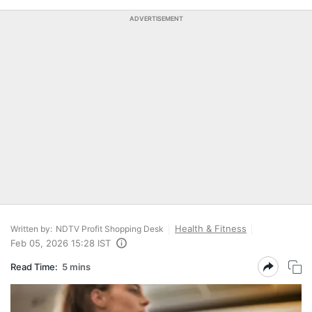
ADVERTISEMENT
Health & Fitness
Written by:
NDTV Profit Shopping Desk
Feb 05, 2026 15:28 IST
Read Time:
5 mins