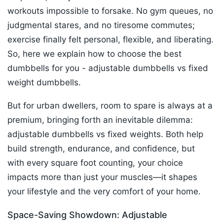
workouts impossible to forsake. No gym queues, no
judgmental stares, and no tiresome commutes;
exercise finally felt personal, flexible, and liberating.​
So, here we explain how to choose the best
dumbbells for you - adjustable dumbbells vs fixed
weight dumbbells.
But for urban dwellers, room to spare is always at a
premium, bringing forth an inevitable dilemma:
adjustable dumbbells vs fixed weights. Both help
build strength, endurance, and confidence, but
with every square foot counting, your choice
impacts more than just your muscles—it shapes
your lifestyle and the very comfort of your home.​
Space-Saving Showdown: Adjustable